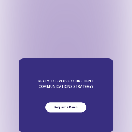
READY TO EVOLVE YOUR CLIENT
COMMUNICATIONS STRATEGY?
Request a Demo