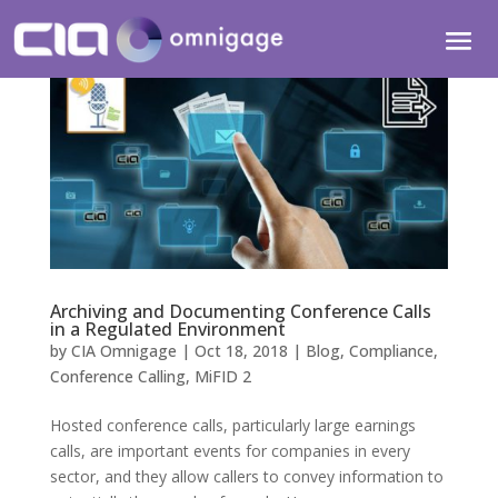
Archiving and Documenting Conference Calls
in a Regulated Environment
by
CIA Omnigage
|
Oct 18, 2018
|
Blog
,
Compliance
,
Conference Calling
,
MiFID 2
Hosted conference calls, particularly large earnings
calls, are important events for companies in every
sector, and they allow callers to convey information to