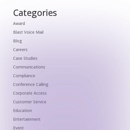
Categories
Award
Blast Voice Mail
Blog
Careers
Case Studies
Communications
Compliance
Conference Calling
Corporate Access
Customer Service
Education
Entertainment
Event