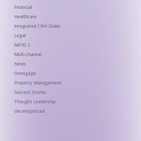
Financial
Healthcare
Integrated CRM Dialer
Legal
MiFID 2
Multi-channel
News
Omnigage
Property Management
Success Stories
Thought Leadership
Uncategorized