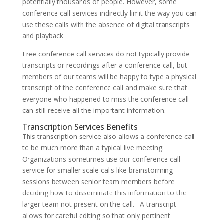
potentially thousands of people. However, some
conference call services indirectly limit the way you can
use these calls with the absence of digital transcripts
and playback
Free conference call services do not typically provide
transcripts or recordings after a conference call, but
members of our teams will be happy to type a physical
transcript of the conference call and make sure that
everyone who happened to miss the conference call
can still receive all the important information.
Transcription Services Benefits
This transcription service also allows a conference call
to be much more than a typical live meeting.
Organizations sometimes use our conference call
service for smaller scale calls like brainstorming
sessions between senior team members before
deciding how to disseminate this information to the
larger team not present on the call. A transcript
allows for careful editing so that only pertinent