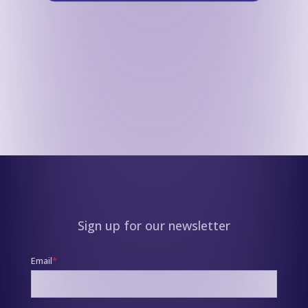
Sign up for our newsletter