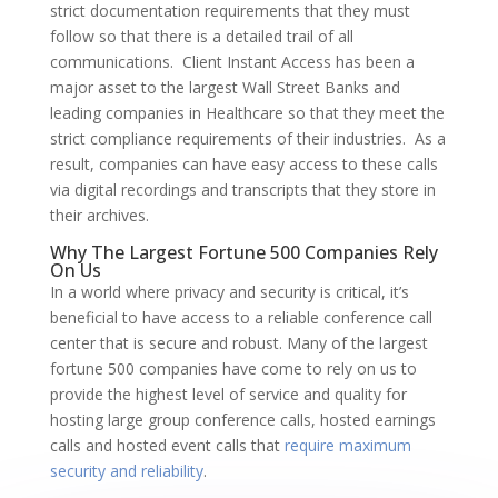
strict documentation requirements that they must
follow so that there is a detailed trail of all
communications. Client Instant Access has been a
major asset to the largest Wall Street Banks and
leading companies in Healthcare so that they meet the
strict compliance requirements of their industries. As a
result, companies can have easy access to these calls
via digital recordings and transcripts that they store in
their archives.
Why The Largest Fortune 500 Companies Rely
On Us
In a world where privacy and security is critical, it’s
beneficial to have access to a reliable conference call
center that is secure and robust. Many of the largest
fortune 500 companies have come to rely on us to
provide the highest level of service and quality for
hosting large group conference calls, hosted earnings
calls and hosted event calls that
require maximum
security and reliability
.