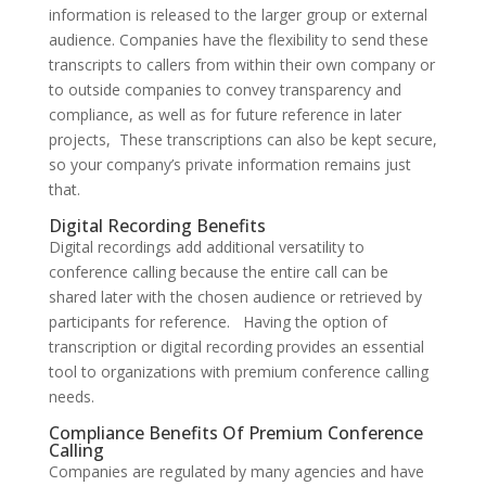
information is released to the larger group or external
audience. Companies have the flexibility to send these
transcripts to callers from within their own company or
to outside companies to convey transparency and
compliance, as well as for future reference in later
projects, These transcriptions can also be kept secure,
so your company’s private information remains just
that.
Digital Recording Benefits
Digital recordings add additional versatility to
conference calling because the entire call can be
shared later with the chosen audience or retrieved by
participants for reference. Having the option of
transcription or digital recording provides an essential
tool to organizations with premium conference calling
needs.
Compliance Benefits Of Premium Conference
Calling
Companies are regulated by many agencies and have