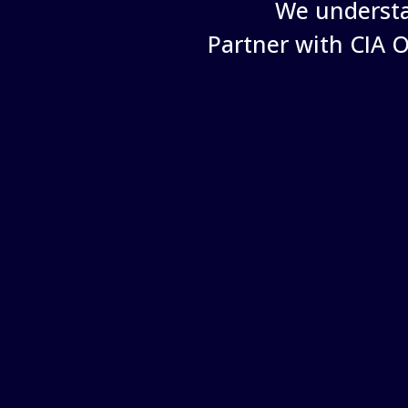
We understa
Partner with CIA 