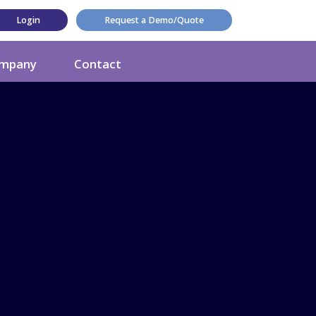
Login
Request a Demo/Quote
mpany
Contact