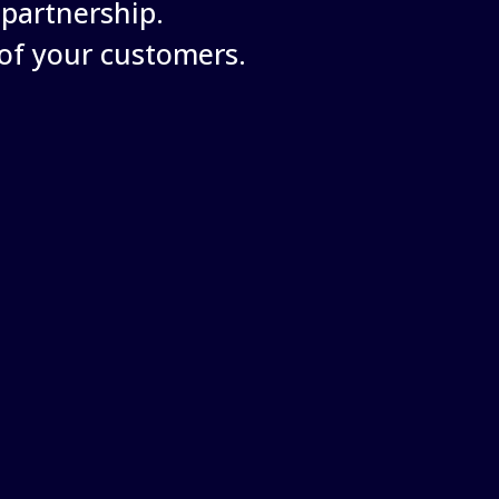
partnership.
of your customers.