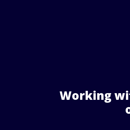
Working wit