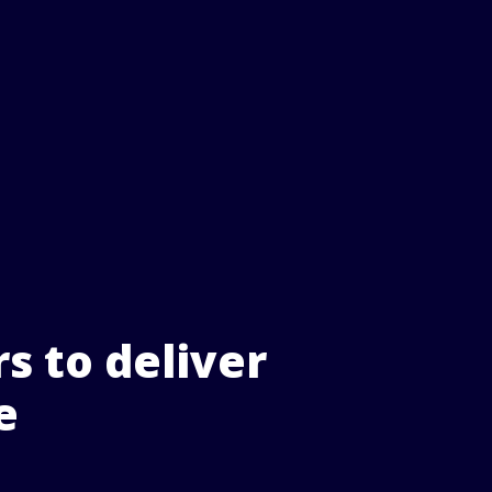
s to deliver
e