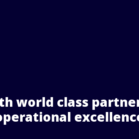
h world class partner
operational excellenc