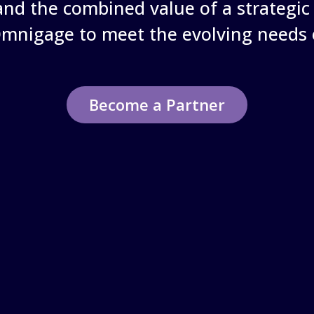
nd the combined value of a strategic 
Omnigage to meet the evolving needs 
Become a Partner