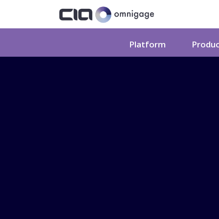
Platform
Produ