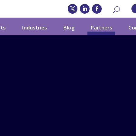
cts
Industries
Blog
Partners
Co