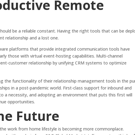
roductive Remote
hould be a reliable constant. Having the right tools that can be dep
nt relationship and a lost one.
are platforms that provide integrated communication tools have
arly those with virtual event-hosting capabilities. Multi-channel
ient-customer relationship by unifying CRM systems to optimize
 the functionality of their relationship management tools in the pu
ships in a post-pandemic world. First-class support for inbound and
a necessity, and adopting an environment that puts this first will
nue opportunities.
the Future
, the work from home lifestyle is becoming more commonplace.