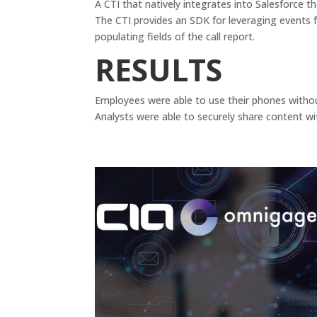
A CTI that natively integrates into Salesforce t
The CTI provides an SDK for leveraging events 
populating fields of the call report.
RESULTS
Employees were able to use their phones without 
Analysts were able to securely share content wi