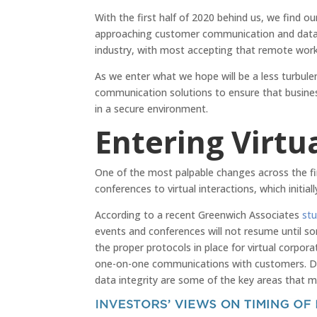
With the first half of 2020 behind us, we find o
approaching customer communication and data 
industry, with most accepting that remote worki
As we enter what we hope will be a less turbulen
communication solutions to ensure that business
in a secure environment.
Entering Virtua
One of the most palpable changes across the fi
conferences to virtual interactions, which initia
According to a recent Greenwich Associates
st
events and conferences will not resume until so
the proper protocols in place for virtual corpo
one-on-one communications with customers. Deta
data integrity are some of the key areas that ma