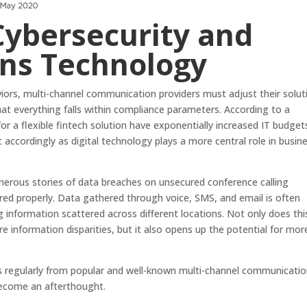
Cybersecurity and
ns Technology
iors, multi-channel communication providers must adjust their solut
at everything falls within compliance parameters. According to a
or a flexible fintech solution have exponentially increased IT budget
t accordingly as digital technology plays a more central role in busin
erous stories of data breaches on unsecured conference calling
red properly. Data gathered through voice, SMS, and email is often
g information scattered across different locations. Not only does thi
re information disparities, but it also opens up the potential for mor
s regularly from popular and well-known multi-channel communicati
become an afterthought.