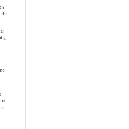
hen
 the
nel
tly,
and
e
and
nd