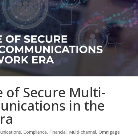
 of Secure Multi-
nications in the
ra
nications
,
Compliance
,
Financial
,
Multi-channel
,
Omnigage