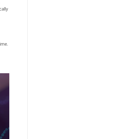
.
ally
time.