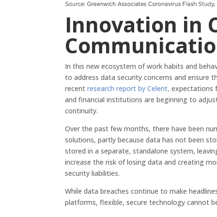
Innovation in 
Communicatio
In this new ecosystem of work habits and behav
to address data security concerns and ensure th
recent
research report by Celent,
expectations f
and financial institutions are beginning to adjus
continuity.
Over the past few months, there have been num
solutions, partly because data has not been sto
stored in a separate, standalone system, leavin
increase the risk of losing data and creating mo
security liabilities.
While data breaches continue to make headline
platforms, flexible, secure technology cannot 