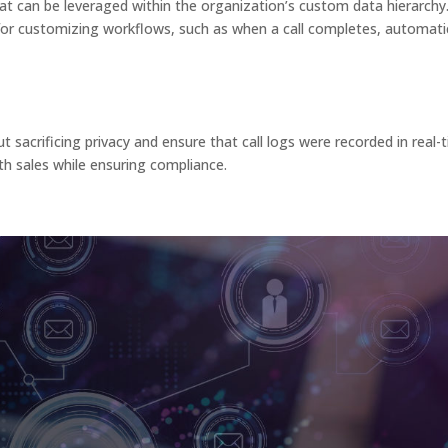
hat can be leveraged within the organization’s custom data hierarchy
for customizing workflows, such as when a call completes, automatic
sacrificing privacy and ensure that call logs were recorded in real-
th sales while ensuring compliance.