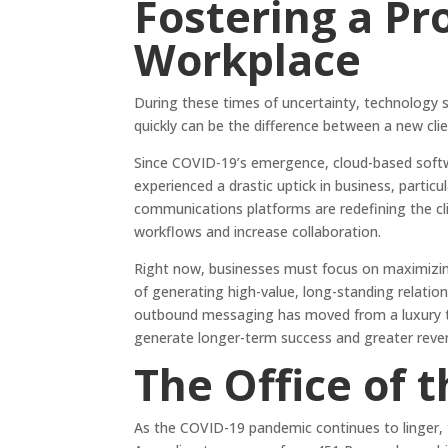
Fostering a P
Workplace
During these times of uncertainty, technology s
quickly can be the difference between a new clie
Since COVID-19’s emergence, cloud-based softw
experienced a drastic uptick in business, particul
communications platforms are redefining the cl
workflows and increase collaboration.
Right now, businesses must focus on maximizing
of generating high-value, long-standing relation
outbound messaging has moved from a luxury to 
generate longer-term success and greater reve
The Office of 
As the COVID-19 pandemic continues to linger