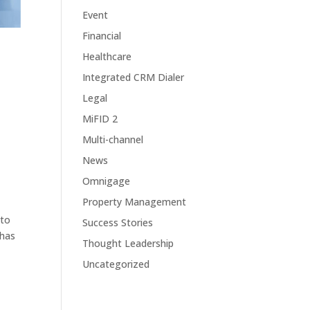
Event
Financial
Healthcare
Integrated CRM Dialer
Legal
MiFID 2
Multi-channel
News
Omnigage
Property Management
 to
Success Stories
 has
Thought Leadership
Uncategorized