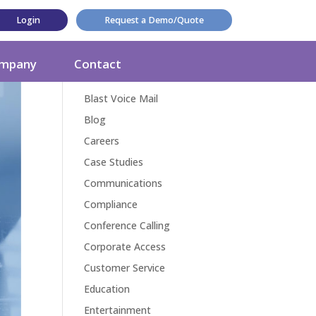
Login
Request a Demo/Quote
Categories
mpany
Contact
Award
Blast Voice Mail
Blog
Careers
Case Studies
Communications
Compliance
Conference Calling
Corporate Access
Customer Service
Education
Entertainment