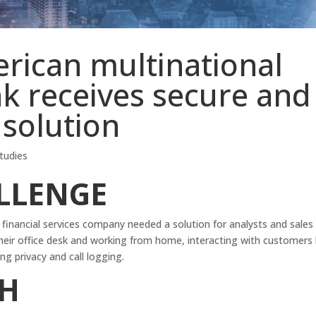
rican multinational
k receives secure and
 solution
tudies
LLENGE
financial services company needed a solution for analysts and sales
heir office desk and working from home, interacting with customers
 privacy and call logging.
H