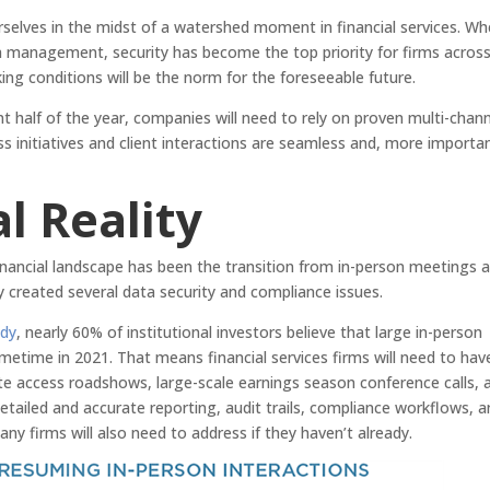
urselves in the midst of a watershed moment in financial services. W
management, security has become the top priority for firms across
ng conditions will be the norm for the foreseeable future.
t half of the year, companies will need to rely on proven multi-chan
 initiatives and client interactions are seamless and, more importan
l Reality
nancial landscape has been the transition from in-person meetings 
lly created several data security and compliance issues.
udy
, nearly 60% of institutional investors believe that large in-person
metime in 2021. That means financial services firms will need to hav
rate access roadshows, large-scale earnings season conference calls, 
iled and accurate reporting, audit trails, compliance workflows, a
ny firms will also need to address if they haven’t already.