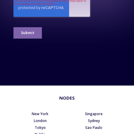
NODES
New York
Singapore
London
Sydney
Tokyo
Sao Paulo