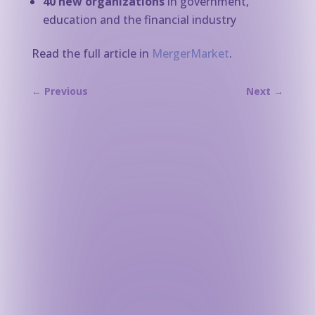
40 new organizations
in government,
education and the financial industry
Read the full article in
MergerMarket
.
←
Previous
Next
→