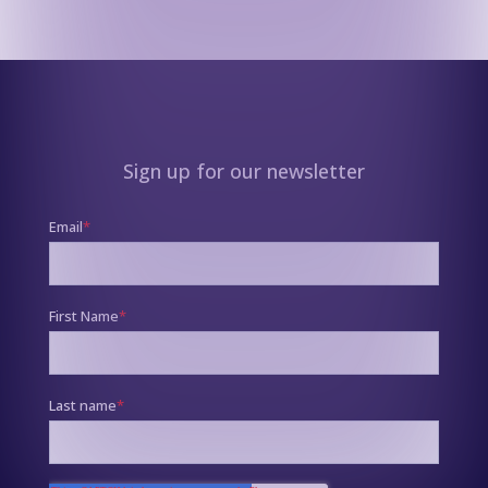
Sign up for our newsletter