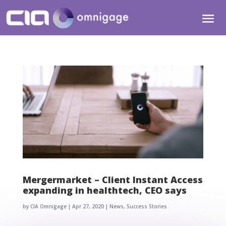
Mergermarket – Client Instant Access
expanding in healthtech, CEO says
by
CIA Omnigage
|
Apr 27, 2020
|
News
,
Success Stories