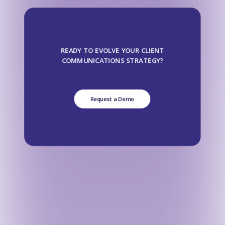
READY TO EVOLVE YOUR CLIENT
COMMUNICATIONS STRATEGY?
Request a Demo