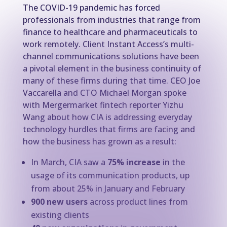
The COVID-19 pandemic has forced
professionals from industries that range from
finance to healthcare and pharmaceuticals to
work remotely. Client Instant Access’s multi-
channel communications solutions have been
a pivotal element in the business continuity of
many of these firms during that time. CEO Joe
Vaccarella and CTO Michael Morgan spoke
with Mergermarket fintech reporter Yizhu
Wang about how CIA is addressing everyday
technology hurdles that firms are facing and
how the business has grown as a result:
In March, CIA saw a
75% increase
in the
usage of its communication products, up
from about 25% in January and February
900 new users
across product lines from
existing clients