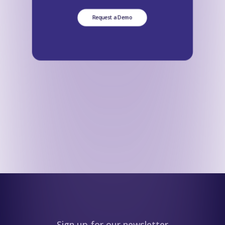
Request a Demo
Sign up for our newsletter