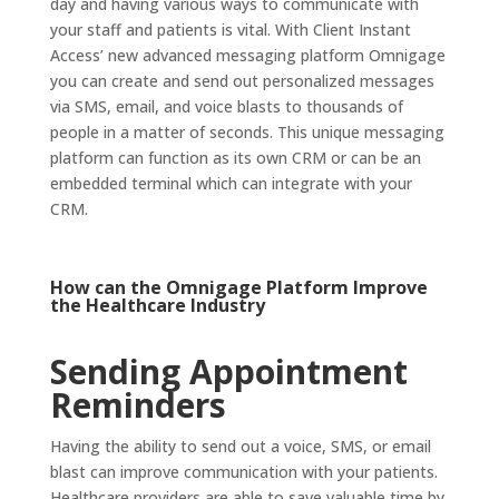
day and having various ways to communicate with
your staff and patients is vital. With Client Instant
Access’ new advanced messaging platform Omnigage
you can create and send out personalized messages
via SMS, email, and voice blasts to thousands of
people in a matter of seconds. This unique messaging
platform can function as its own CRM or can be an
embedded terminal which can integrate with your
CRM.
How can the
Omnigage Platform
Improve
the Healthcare Industry
Sending Appointment
Reminders
Having the ability to send out a voice, SMS, or email
blast can improve communication with your patients.
Healthcare providers are able to save valuable time by