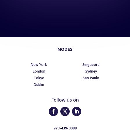
NODES
New York
Singapore
London
Sydney
Tokyo
Sao Paulo
Dublin
Follow us on
973-439-0088