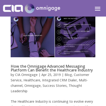
How the Omnigage Advanced Messaging
Platform Can Benefit the Healthcare Industry
by
CIA Omnigage
|
Apr 25, 2019
|
Blog
,
Customer
Service
,
Healthcare
,
Integrated CRM Dialer
,
Multi-
channel
,
Omnigage
,
Success Stories
,
Thought
Leadership
The Healthcare Industry is continuing to evolve every