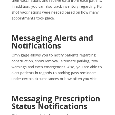
their vaccinations and receive data from each patient.
In addition, you can also track inventory regarding Flu
shot vaccinations were needed based on how many
appointments took place.
Messaging Alerts and
Notifications
Omnigage allows you to notify patients regarding
construction, snow removal, alternate parking, tow
warnings and even emergencies. Also, you are able to
alert patients in regards to parking pass reminders
under certain circumstances or how often you visit.
Messaging Prescription
Status Notifications