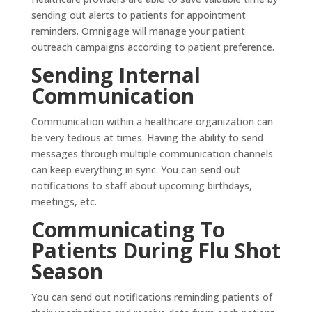
sending out alerts to patients for appointment
reminders. Omnigage will manage your patient
outreach campaigns according to patient preference.
Sending Internal
Communication
Communication within a healthcare organization can
be very tedious at times. Having the ability to send
messages through multiple communication channels
can keep everything in sync. You can send out
notifications to staff about upcoming birthdays,
meetings, etc.
Communicating To
Patients During Flu Shot
Season
You can send out notifications reminding patients of