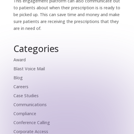
This engagement platform can also communicate out
to patients about when their prescription is is ready to
be picked up. This can save time and money and make
sure patients are receiving the prescriptions that they
are in need of.
Categories
Award
Blast Voice Mail
Blog
Careers
Case Studies
Communications
Compliance
Conference Calling
Corporate Access