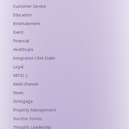
Customer Service
Education
Entertainment
Event
Financial
Healthcare
Integrated CRM Dialer
Legal
MiFID 2
Multi-channel
News
Omnigage
Property Management
Success Stories
Thought Leadership