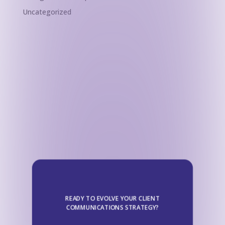
Uncategorized
READY TO EVOLVE YOUR CLIENT
COMMUNICATIONS STRATEGY?