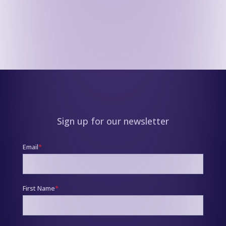
Sign up for our newsletter