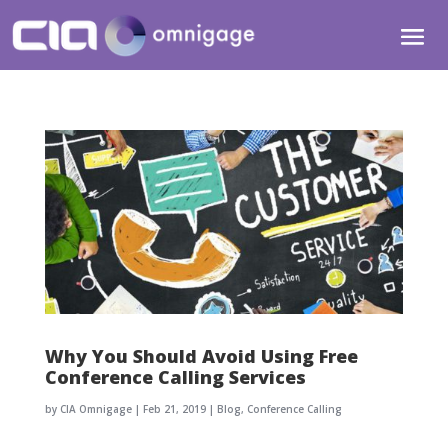
Why You Should Avoid Using Free
Conference Calling Services
by
CIA Omnigage
|
Feb 21, 2019
|
Blog
,
Conference Calling