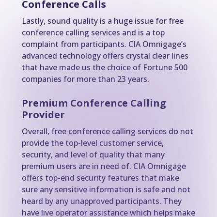
Conference Calls
Lastly, sound quality is a huge issue for free
conference calling services and is a top
complaint from participants. CIA Omnigage’s
advanced technology offers crystal clear lines
that have made us the choice of Fortune 500
companies for more than 23 years.
Premium Conference Calling
Provider
Overall, free conference calling services do not
provide the top-level customer service,
security, and level of quality that many
premium users are in need of. CIA Omnigage
offers top-end security features that make
sure any sensitive information is safe and not
heard by any unapproved participants. They
have live operator assistance which helps make