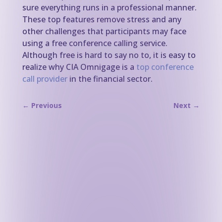
sure everything runs in a professional manner.
These top features remove stress and any
other challenges that participants may face
using a free conference calling service.
Although free is hard to say no to, it is easy to
realize why CIA Omnigage is a
top conference
call provider
in the financial sector.
←
Previous
Next
→