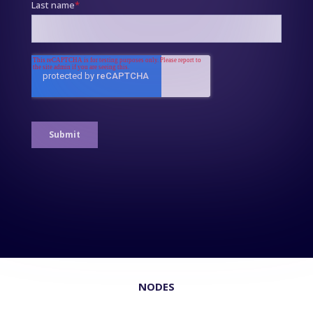
NODES