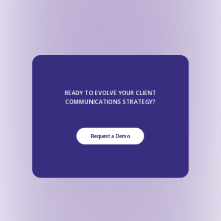
READY TO EVOLVE YOUR CLIENT
COMMUNICATIONS STRATEGY?
Request a Demo