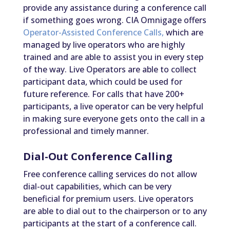
provide any assistance during a conference call
if something goes wrong. CIA Omnigage offers
Operator-Assisted Conference Calls,
which are
managed by live operators who are highly
trained and are able to assist you in every step
of the way. Live Operators are able to collect
participant data, which could be used for
future reference. For calls that have 200+
participants, a live operator can be very helpful
in making sure everyone gets onto the call in a
professional and timely manner.
Dial-Out Conference Calling
Free conference calling services do not allow
dial-out capabilities, which can be very
beneficial for premium users. Live operators
are able to dial out to the chairperson or to any
participants at the start of a conference call.