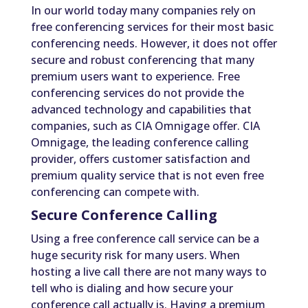
In our world today many companies rely on
free conferencing services for their most basic
conferencing needs. However, it does not offer
secure and robust conferencing that many
premium users want to experience. Free
conferencing services do not provide the
advanced technology and capabilities that
companies, such as CIA Omnigage offer. CIA
Omnigage, the leading conference calling
provider, offers customer satisfaction and
premium quality service that is not even free
conferencing can compete with.
Secure Conference Calling
Using a free conference call service can be a
huge security risk for many users. When
hosting a live call there are not many ways to
tell who is dialing and how secure your
conference call actually is. Having a premium