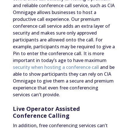
and reliable conference call service, such as CIA
Omnigage allows businesses to host a
productive call experience. Our premium
conference call service adds an extra layer of
security and makes sure only approved
participants are allowed onto the call. For
example, participants may be required to give a
Pin to enter the conference call. It is more
important in today’s age to have maximum
security when hosting a conference call
and be
able to show participants they can rely on CIA
Omnigage to give them a secure and premium
experience that even free conferencing
services can’t provide.
Live Operator Assisted
Conference Calling
In addition, free conferencing services can’t