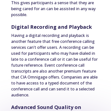
This gives participants a sense that they are
being cared for an can be assisted in any way
possible.
Digital Recording and Playback
Having a digital recording and playback is
another feature that free conference calling
services can’t offer users. A recording can be
used for participants who may have dialed in
late to a conference call or it can be useful for
future reference. Event conference call
transcripts are also another premium feature
that CIA Omnigage offers. Companies are able
to have access to a typed document of the
conference call and can send it to a selected
audience.
Advanced Sound Quality on