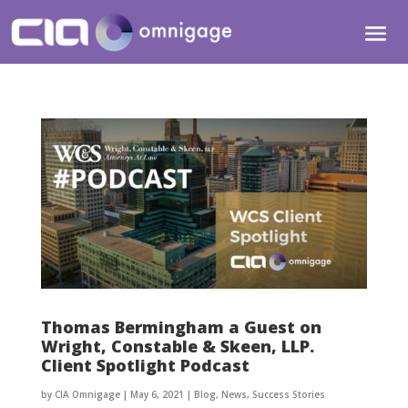
Thomas Bermingham a Guest on
Wright, Constable & Skeen, LLP.
Client Spotlight Podcast
by
CIA Omnigage
|
May 6, 2021
|
Blog
,
News
,
Success Stories