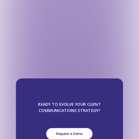
READY TO EVOLVE YOUR CLIENT
COMMUNICATIONS STRATEGY?
Request a Demo