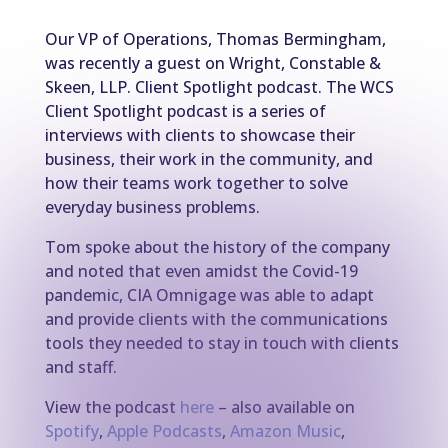
Our VP of Operations, Thomas Bermingham,
was recently a guest on Wright, Constable &
Skeen, LLP. Client Spotlight podcast. The WCS
Client Spotlight podcast is a series of
interviews with clients to showcase their
business, their work in the community, and
how their teams work together to solve
everyday business problems.
Tom spoke about the history of the company
and noted that even amidst the Covid-19
pandemic, CIA Omnigage was able to adapt
and provide clients with the communications
tools they needed to stay in touch with clients
and staff.
View the podcast
here
– also available on
Spotify
,
Apple Podcasts
,
Amazon Music
,