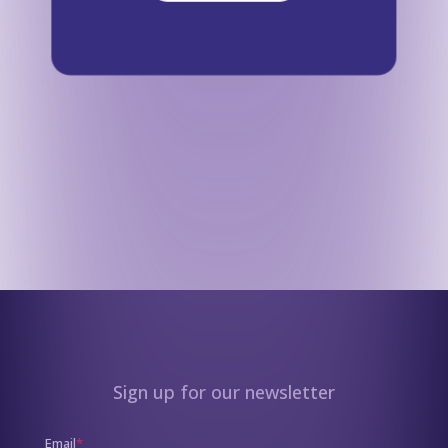
Sign up for our newsletter