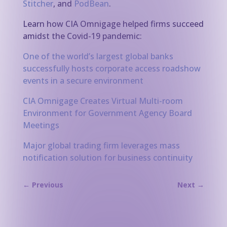
Stitcher
, and
PodBean
.
Learn how CIA Omnigage helped firms succeed
amidst the Covid-19 pandemic:
One of the world’s largest global banks
successfully hosts corporate access roadshow
events in a secure environment
CIA Omnigage Creates Virtual Multi-room
Environment for Government Agency Board
Meetings
Major global trading firm leverages mass
notification solution for business continuity
←
Previous
Next
→