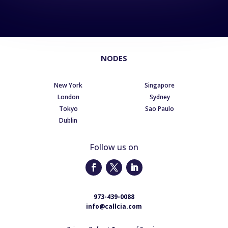
NODES
New York
Singapore
London
Sydney
Tokyo
Sao Paulo
Dublin
Follow us on
973-439-0088
info@callcia.com