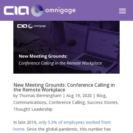
New Meeting Grounds: Conference Calling in
the Remote Workplace
by
Thomas Bermingham
|
Aug 19, 2020
|
Blog
,
Communications
,
Conference Calling
,
Success Stories
,
Thought Leadership
In late 2019,
only 5.3% of employees worked from
home
. Since the global pandemic, this number has