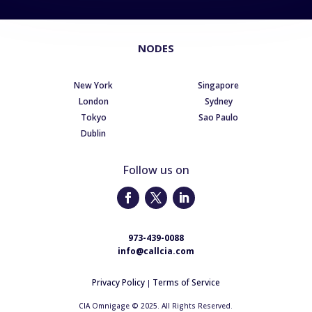
NODES
New York
Singapore
London
Sydney
Tokyo
Sao Paulo
Dublin
Follow us on
973-439-0088
info@callcia.com
Privacy Policy
Terms of Service
|
CIA Omnigage © 2025. All Rights Reserved.