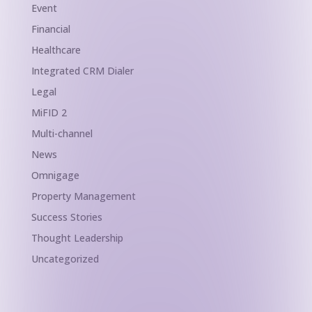
Event
Financial
Healthcare
Integrated CRM Dialer
Legal
MiFID 2
Multi-channel
News
Omnigage
Property Management
Success Stories
Thought Leadership
Uncategorized