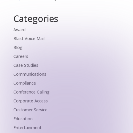
Categories
Award
Blast Voice Mail
Blog
Careers
Case Studies
Communications
Compliance
Conference Calling
Corporate Access
Customer Service
Education
Entertainment