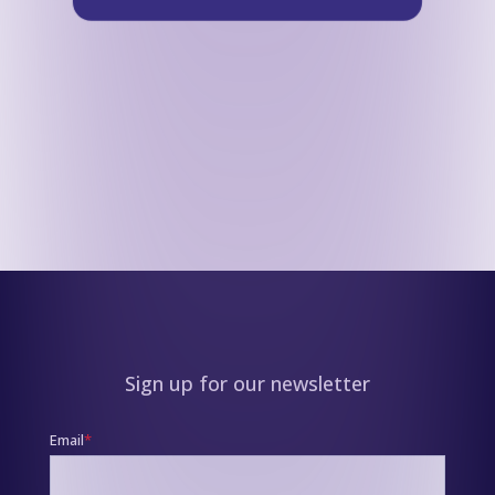
Sign up for our newsletter