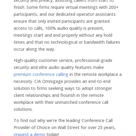
security and privacy, assisting callers from start to
finish. Some firms require virtual meetings with 200+
participants, and our dedicated operator assistants
ensure that only invited participants are granted
access to calls, 100% audio quality is present,
meetings start and end properly without any hold
times and that no technological or bandwidth failures
occur along the way.
High-quality customer service, professional-grade
security and elite audio quality features make
premium conference calling
in the remote workplace a
necessity. CIA Omnigage provides an end-to-end
solution to firms seeking ways to adopt stronger
client relationships and flourish in the remote
workplace with their unmatched conference call
solutions.
To find out why we’re the leading Conference Call
Provider of Choice on Wall Street for over 25 years,
request a demo
today!