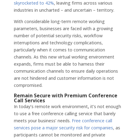
skyrocketed to 42%
, leaving firms across various
industries in uncharted – and uncertain – territory.
With considerable long-term remote working
parameters, businesses are faced with a growing
number of potential security risks, workflow
interruptions and technology complications,
particularly when it comes to communication
channels. As this new virtual working environment
expands, firms must be able to harness their
communication channels to ensure daily operations
are not hindered and customer information is not
compromised.
Remain Secure with Premium Conference
Call Services
In today’s remote work environment
,
it’s not enough
to use a free conference calling service that barely
meets your business’ needs.
Free conference call
services pose a major security risk for companies
, as
participants cannot be monitored and private