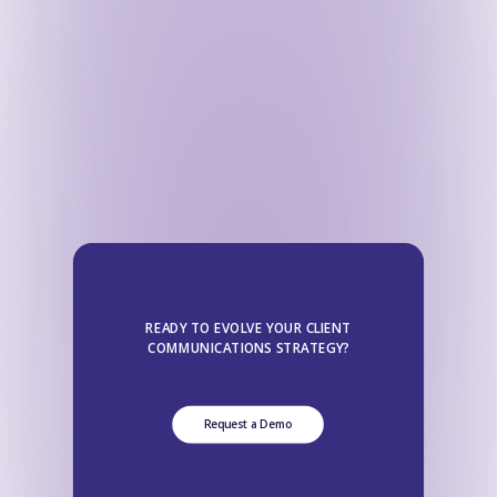
READY TO EVOLVE YOUR CLIENT
COMMUNICATIONS STRATEGY?
Request a Demo