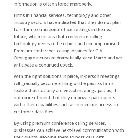
information is often stored improperly.
Firms in financial services, technology and other
industry sectors have indicated that they do not plan
to return to traditional office settings in the near
future, which means that conference calling
technology needs to be robust and uncompromised.
Premium conference calling inquiries for CIA
Omnigage increased dramatically since March and we
anticipate a continued uptick.
With the right solutions in place, in-person meetings
will gradually become a thing of the past as firms
realize that not only are virtual meetings just as, if
not more efficient, but they empower participants
with other capabilities such as immediate access to
customer data files.
By using premium conference calling services,
businesses can achieve next-level communication with
their clients, allowing them to host calls with