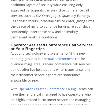
additional layers of security while ensuring only
approved participants can join. Elite conference call
services such as CIA Omnigage’s Quarterly Earnings
Call service require individual pins to enter, giving firms
the peace of mind to continue building relationships
confidently under these new and potentially
permanent working conditions.
Operator Assisted Conference Call Services
at Your Fingertips
Adopting technology and systems to fit the new
meeting grounds in a
virtual environment
can be
overwhelming. Free, generic conference call services
do not offer live help options when issues arise, and
their customer service agents are sometimes
impossible to reach.
With
Operator Assisted Conference Calling
, firms can
have their entire call managed by live operators who
are highly trained in customer service and managing