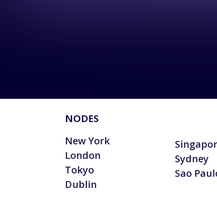
NODES
New York
Singapo
London
Sydney
Tokyo
Sao Paul
Dublin