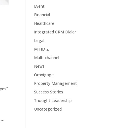
Event
Financial
Healthcare
Integrated CRM Dialer
Legal
MiFID 2
Multi-channel
News
-
Omnigage
Property Management
”yes”
Success Stories
Thought Leadership
Uncategorized
””