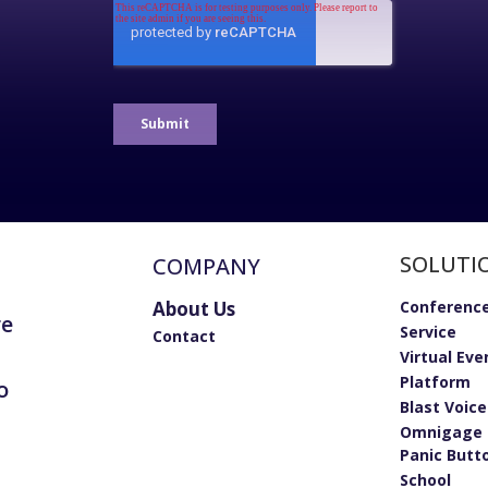
SOLUTI
COMPANY
About Us
Conference
re
Service
Contact
Virtual Eve
Platform
o
Blast Voic
Omnigage 
Panic Butt
School