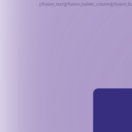
[/fusion_text][/fusion_builder_column][/fusion_bu