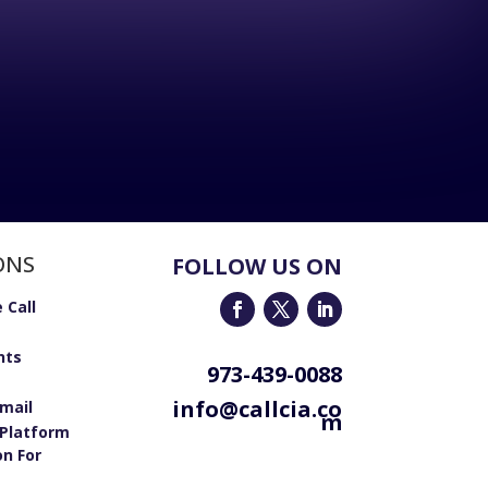
ONS
FOLLOW US ON
 Call
nts
973-439-0088
info@callcia.co
email
m
Platform
on For