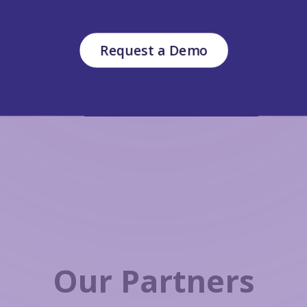
Request a Demo
Our Partners