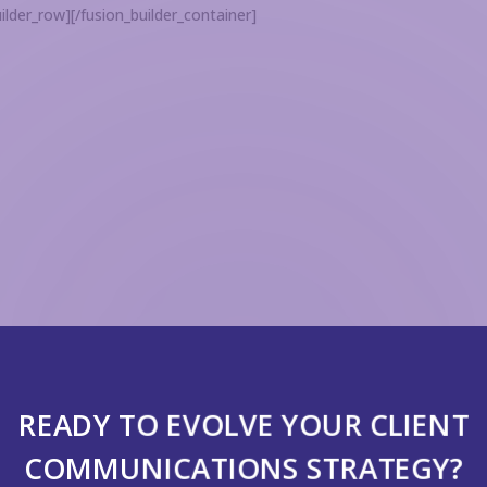
ilder_row][/fusion_builder_container]
READY TO EVOLVE YOUR CLIENT
COMMUNICATIONS STRATEGY?