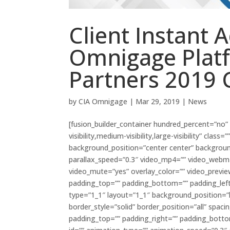
Client Instant 
Omnigage Plat
Partners 2019 
by
CIA Omnigage
|
Mar 29, 2019
|
News
[fusion_builder_container hundred_percent=”no
visibility,medium-visibility,large-visibility” cl
background_position=”center center” backgrou
parallax_speed=”0.3″ video_mp4=”” video_webm=”
video_mute=”yes” overlay_color=”” video_previe
padding_top=”” padding_bottom=”” padding_left=
type=”1_1″ layout=”1_1″ background_position=”l
border_style=”solid” border_position=”all” sp
padding_top=”” padding_right=”” padding_bott