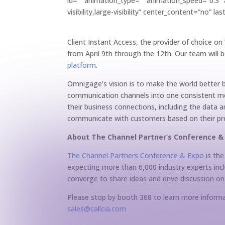
id=”” animation_type=”” animation_speed=”0.3″ a
visibility,large-visibility” center_content=”no” 
Client Instant Access, the provider of choice o
from April 9th through the 12th. Our team will
platform
.
Omnigage’s vision is to make the world better b
communication channels into one consistent me
their business connections, including the data
communicate with customers based on their pref
About The Channel Partner’s Conference 
The Channel Partners Conference & Expo
is the
expecting more than 6,000 industry experts inc
converge to share ideas and drive discussion on
Please stop by booth 368 to learn more informat
sales@callcia.com