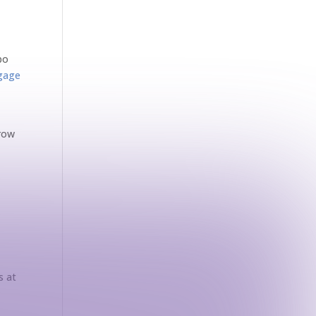
po
gage
grow
s at