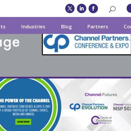
cts
Industries
Blog
Partners
Co