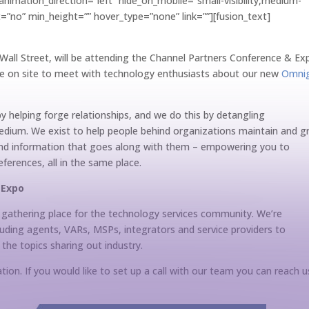
nimation_direction=”left” hide_on_mobile=”small-visibility,medium-
last=”no” min_height=”” hover_type=”none” link=””][fusion_text]
n Wall Street, will be attending the Channel Partners Conference & Ex
 be on site to meet with technology enthusiasts about our new
Omni
y helping forge relationships, and we do this by detangling
dium. We exist to help people behind organizations maintain and 
 and information that goes along with them – empowering you to
erences, all in the same place.
& Expo
 gathering place for the technology services community. We’re
luding agents, VARs, MSPs, integrators and service providers to
 the topics sharing out industry.
ion. If you would like to set up a call with our team you can reach u