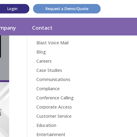
Login
Request a Demo/Quote
Categories
mpany
Contact
Award
Blast Voice Mail
Blog
Careers
Case Studies
Communications
Compliance
Conference Calling
Corporate Access
Customer Service
Education
Entertainment