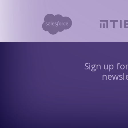
Sign up fo
newsle