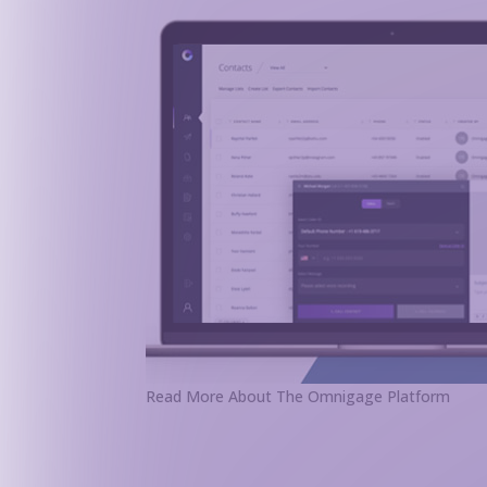
Read More About The Omnigage Platform