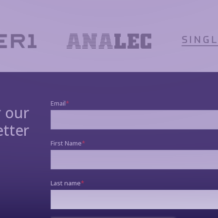
r our
tter