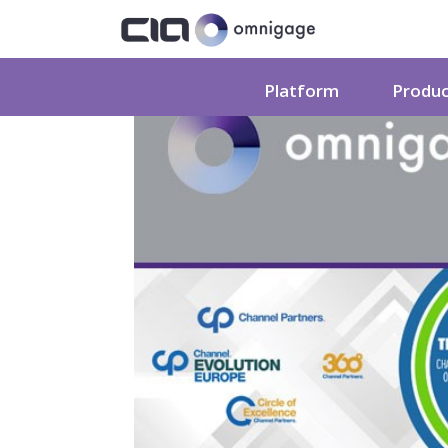
Platform
Produ