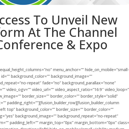
Access To Unveil New
form At The Channel
Conference & Expo
” equal_height_columns=”no” menu_anchor=”” hide_on_mobile=”small
ass=”” id=”” background_color=”” background_image=””
nd_repeat=”no-repeat” fade=”no” background_parallax=”none”
” video_ogv=”” video_url=”” video_aspect_ratio=”16:9″ video_loop=
w_image=”” border_size=”” border_color=”” border_style=”solid”
”” padding_right=””][fusion_builder_row][fusion_builder_column
eft top” background_color=”” border_size=”” border_color=””
acing=”yes” background_image=”” background_repeat=”no-repeat”
om=”” padding_left=”” margin_top=”0px” margin_bottom=”0px” class=