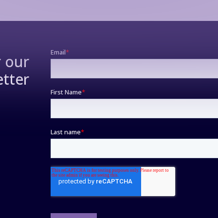
r our
tter