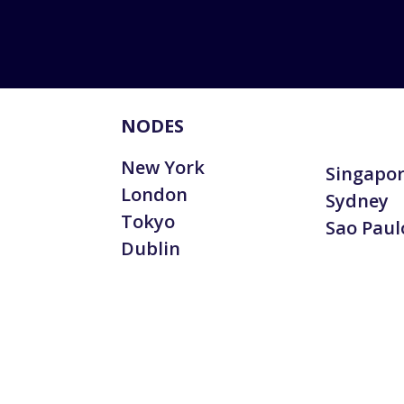
NODES
New York
Singapo
London
Sydney
Tokyo
Sao Paul
Dublin