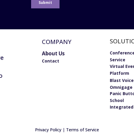
SOLUTI
COMPANY
About Us
Conference
re
Service
Contact
Virtual Eve
Platform
o
Blast Voic
Omnigage 
Panic Butt
School
Integrated
Privacy Policy
|
Terms of Service