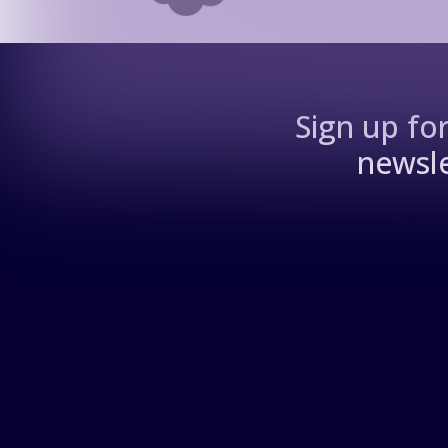
Sign up fo
newsle