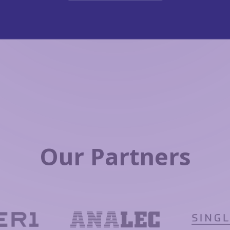
Our Partners