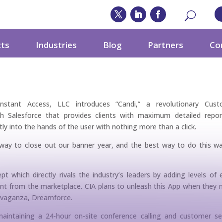
ccess, LLC Sets Its
cts
Industries
Blog
Partners
Co
i
nstant Access, LLC introduces “Candi,” a revolutionary Cust
Salesforce that provides clients with maximum detailed repor
tly into the hands of the user with nothing more than a click.
way to close out our banner year, and the best way to do this w
pt which directly rivals the industry’s leaders by adding levels of 
bsent from the marketplace. CIA plans to unleash this App when they
ravaganza, Dreamforce.
aintaining a 24-hour on-site conference calling and customer se