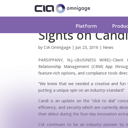
Client Instant A
Platform
Produ
Sights on Cand
by
CIA Omnigage
|
Jun 23, 2016
|
News
PARSIPPANY, N.J.–(BUSINESS WIRE)–Client I
Relationship Management (CRM) App through 
feature-rich options, and compliance tools direc
“We knew that we needed a creative and fun 
putting a unique spin on an industry-standard”
Candi is an update on the “click to dial” conce
efficiency, and security which are currently a
their debut during the four-day innovation ext
CIA continues to be an industry pioneer by m