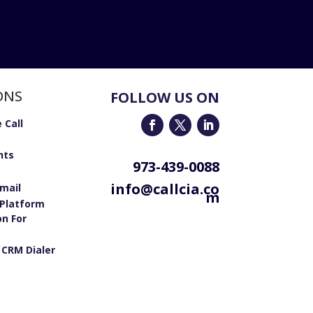
ONS
FOLLOW US ON
 Call
nts
973-439-0088
info@callcia.co
email
m
Platform
on For
 CRM Dialer