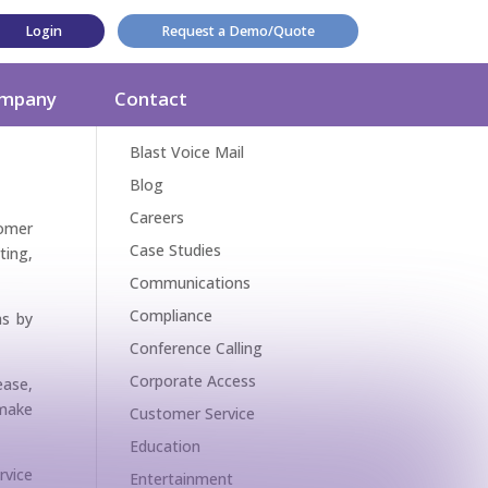
Login
Request a Demo/Quote
Categories
mpany
Contact
Award
Blast Voice Mail
Blog
Careers
omer
Case Studies
ting,
Communications
Compliance
as by
Conference Calling
Corporate Access
ease,
 make
Customer Service
Education
rvice
Entertainment