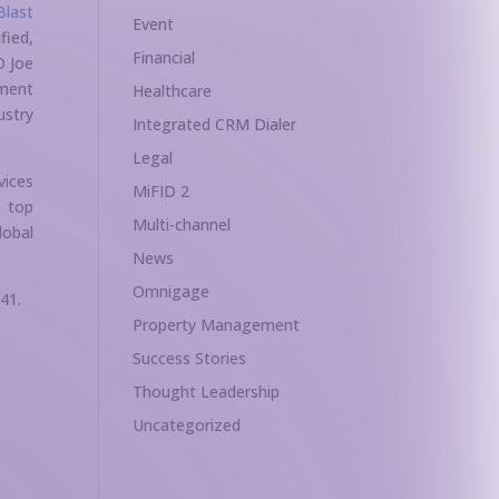
Blast
Event
fied,
Financial
O Joe
ement
Healthcare
ustry
Integrated CRM Dialer
Legal
vices
MiFID 2
s top
Multi-channel
lobal
News
Omnigage
41.
Property Management
Success Stories
Thought Leadership
Uncategorized