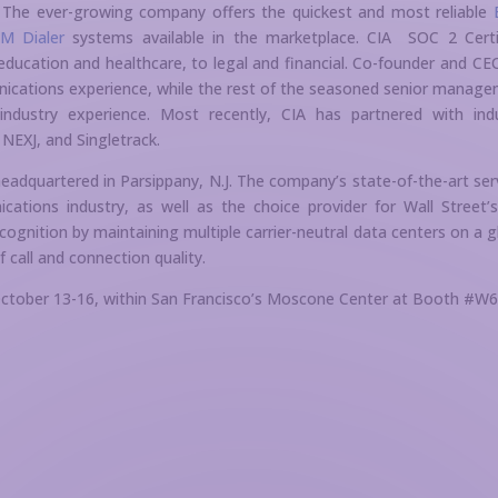
s. The ever-growing company offers the quickest and most reliable
M Dialer
systems available in the marketplace. CIA SOC 2 Certi
education and healthcare, to legal and financial. Co-founder and CE
nications experience, while the rest of the seasoned senior manag
 industry experience. Most recently, CIA has partnered with ind
NEXJ, and Singletrack.
headquartered in Parsippany, N.J. The company’s state-of-the-art ser
tions industry, as well as the choice provider for Wall Street’
ecognition by maintaining multiple carrier-neutral data centers on a g
f call and connection quality.
 October 13-16, within San Francisco’s Moscone Center at Booth #W6