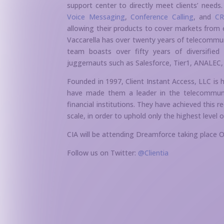
support center to directly meet clients’ need
Voice Messaging
,
Conference Calling
, and
CR
allowing their products to cover markets from 
Vaccarella has over twenty years of telecommu
team boasts over fifty years of diversified
juggernauts such as Salesforce, Tier1, ANALEC, 
Founded in 1997, Client Instant Access, LLC is 
have made them a leader in the telecommunica
financial institutions. They have achieved this r
scale, in order to uphold only the highest level o
CIA will be attending Dreamforce taking place
Follow us on Twitter:
@Clientia