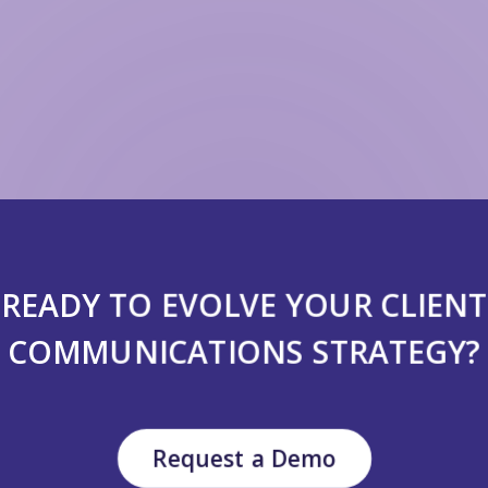
READY TO EVOLVE YOUR CLIENT
COMMUNICATIONS STRATEGY?
Request a Demo