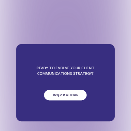
READY TO EVOLVE YOUR CLIENT
COMMUNICATIONS STRATEGY?
Request a Demo