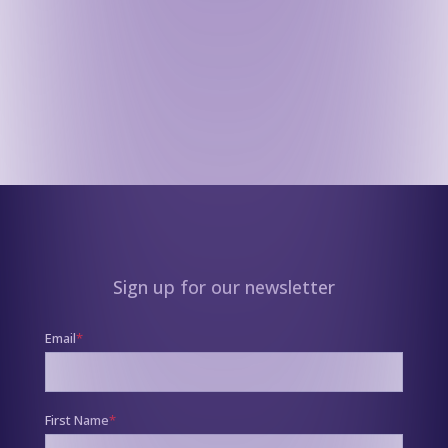
Sign up for our newsletter