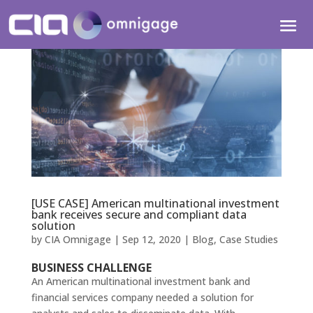
[USE CASE] American multinational investment
bank receives secure and compliant data
solution
by
CIA Omnigage
|
Sep 12, 2020
|
Blog
,
Case Studies
BUSINESS CHALLENGE
An American multinational investment bank and
financial services company needed a solution for