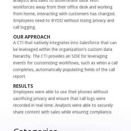
analysts and sales to disseminate data. With
workforces away from their office desk and working
from home, interacting with customers has changed.
Employees need to BYOD without losing privacy and
call logging.
OUR APPROACH
A CTI that natively integrates into Salesforce that can
be leveraged within the organization’s custom data
hierarchy. The CTI provides an SDK for leveraging
events for customizing workflows, such as when a call
completes, automatically populating fields of the call
report.
RESULTS
Employees were able to use their phones without
sacrificing privacy and ensure that call logs were
recorded in real-time. Analysts were able to securely
share content with sales while ensuring compliance.