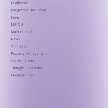
Healthcare
Integrated CRM Dialer
Legal
MiFID 2
Multi-channel
News
Omnigage
Property Management
Success Stories
Thought Leadership
Uncategorized