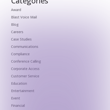
Categories
Award
Blast Voice Mail
Blog
Careers
Case Studies
Communications
Compliance
Conference Calling
Corporate Access
Customer Service
Education
Entertainment
Event
Financial