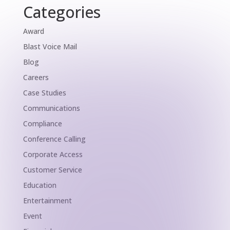
Categories
Award
Blast Voice Mail
Blog
Careers
Case Studies
Communications
Compliance
Conference Calling
Corporate Access
Customer Service
Education
Entertainment
Event