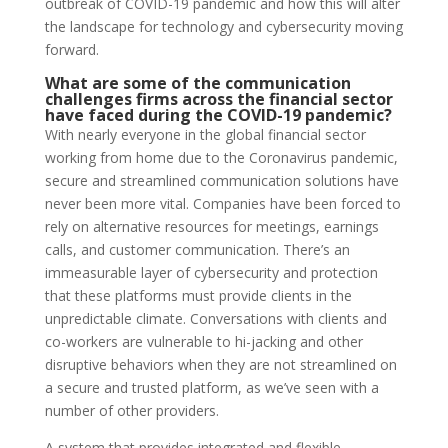
outbreak of COVID-19 pandemic and how this will alter
the landscape for technology and cybersecurity moving
forward.
What are some of the communication
challenges firms across the financial sector
have faced during the COVID-19 pandemic?
With nearly everyone in the global financial sector
working from home due to the Coronavirus pandemic,
secure and streamlined communication solutions have
never been more vital. Companies have been forced to
rely on alternative resources for meetings, earnings
calls, and customer communication. There’s an
immeasurable layer of cybersecurity and protection
that these platforms must provide clients in the
unpredictable climate. Conversations with clients and
co-workers are vulnerable to hi-jacking and other
disruptive behaviors when they are not streamlined on
a secure and trusted platform, as we’ve seen with a
number of other providers.
A system that provides integrated and flexible