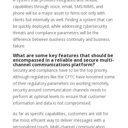
capabilities through voice, email, SMS/MMS, and
phone will be a major asset to firms not only with
clients but internally as well. Finding a system that can
be quickly deployed, while addressing cybersecurity
threats and compliance parameters will be the
difference between business continuity and business
failure.
What are some key features that should be
encompassed in a reliable and secure multi-
channel communications platform?
Security and compliance have to be the top priority.
Although regulators like the CFTC have loosened some
of their regulatory parameters on working remotely,
security around communication channels needs to
perform at optimal levels to ensure that customer
information and data is not compromised.
As far as specific capabilities, customers are still for
the most efficient way to deliver messages with a
personalized touch. Multi-channel communication