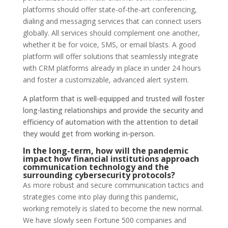
platforms should offer state-of-the-art conferencing,
dialing and messaging services that can connect users
globally. All services should complement one another,
whether it be for voice, SMS, or email blasts. A good
platform will offer solutions that seamlessly integrate
with CRM platforms already in place in under 24 hours
and foster a customizable, advanced alert system.
A platform that is well-equipped and trusted will foster
long-lasting relationships and provide the security and
efficiency of automation with the attention to detail
they would get from working in-person.
In the long-term, how will the pandemic
impact how financial institutions approach
communication technology and the
surrounding cybersecurity protocols?
As more robust and secure communication tactics and
strategies come into play during this pandemic,
working remotely is slated to become the new normal.
We have slowly seen Fortune 500 companies and