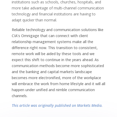
institutions such as schools, churches, hospitals, and
more take advantage of multi-channel communication
technology and financial institutions are having to
adapt quicker than normal.
Reliable technology and communication solutions like
CIA’s Omnigage that can connect with client
relationship management systems make all the
difference right now. This transition to consistent,
remote work will be aided by these tools and we
expect this shift to continue in the years ahead. As
communication methods become more sophisticated
and the banking and capital markets landscape
becomes more electronified, more of the workplace
will embrace the work from home lifestyle and it will all
happen under unified and nimble communication
channels.
This article was originally published on Markets Media.