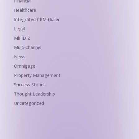
Financial
Healthcare
Integrated CRM Dialer
Legal
MiFID 2
Multi-channel
News
Omnigage
Property Management
Success Stories
Thought Leadership
Uncategorized