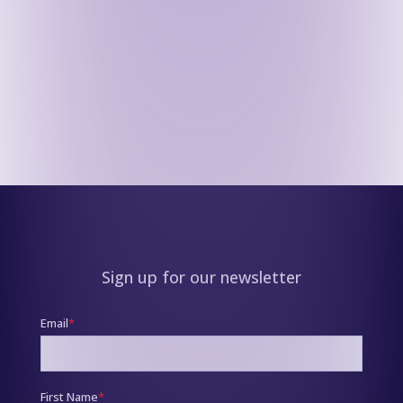
Sign up for our newsletter