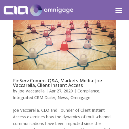
FinServ Comms Q&A, Markets Media: Joe
Vaccarella, Client Instant Access
by
Joe Vaccarella
|
Apr 27, 2020
|
Compliance
,
Integrated CRM Dialer
,
News
,
Omnigage
Joe Vaccarella, CEO and Founder of Client Instant
Access examines how the dynamics of multi-channel
communications have been impacted since the