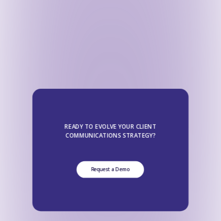
READY TO EVOLVE YOUR CLIENT
COMMUNICATIONS STRATEGY?
Request a Demo