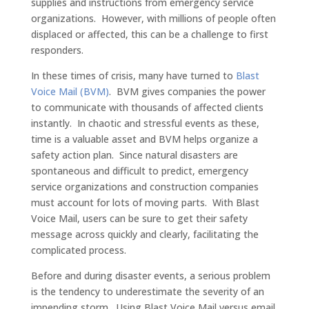
supplies and instructions from emergency service
organizations. However, with millions of people often
displaced or affected, this can be a challenge to first
responders.
In these times of crisis, many have turned to
Blast
Voice Mail (BVM)
. BVM gives companies the power
to communicate with thousands of affected clients
instantly. In chaotic and stressful events as these,
time is a valuable asset and BVM helps organize a
safety action plan. Since natural disasters are
spontaneous and difficult to predict, emergency
service organizations and construction companies
must account for lots of moving parts. With Blast
Voice Mail, users can be sure to get their safety
message across quickly and clearly, facilitating the
complicated process.
Before and during disaster events, a serious problem
is the tendency to underestimate the severity of an
impending storm. Using Blast Voice Mail versus email