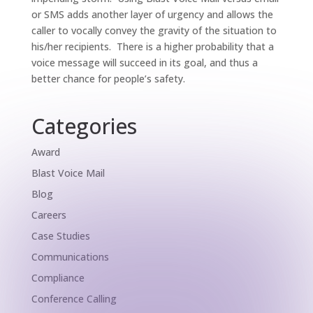
or SMS adds another layer of urgency and allows the
caller to vocally convey the gravity of the situation to
his/her recipients. There is a higher probability that a
voice message will succeed in its goal, and thus a
better chance for people’s safety.
Categories
Award
Blast Voice Mail
Blog
Careers
Case Studies
Communications
Compliance
Conference Calling