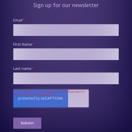
Sign up for our newsletter