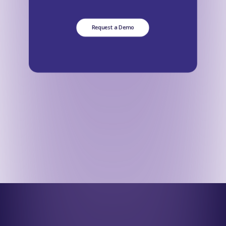
Request a Demo