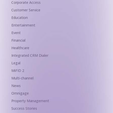
Corporate Access
Customer Service
Education
Entertainment
Event
Financial
Healthcare
Integrated CRM Dialer
Legal
MiFID 2
Multi-channel
News
Omnigage
Property Management
Success Stories