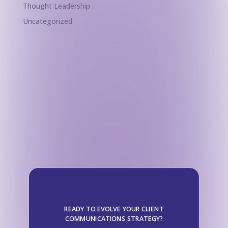
Thought Leadership
Uncategorized
READY TO EVOLVE YOUR CLIENT
COMMUNICATIONS STRATEGY?