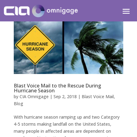
Blast Voice Mail to the Rescue During
Hurricane Season
by
CIA Omnigage
|
Sep 2, 2018
|
Blast Voice Mail
,
Blog
With hurricane season ramping up and two Category
4-5 storms making landfall on the United States,
many people in affected areas are dependent on