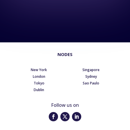
NODES
New York
Singapore
London
Sydney
Tokyo
Sao Paulo
Dublin
Follow us on