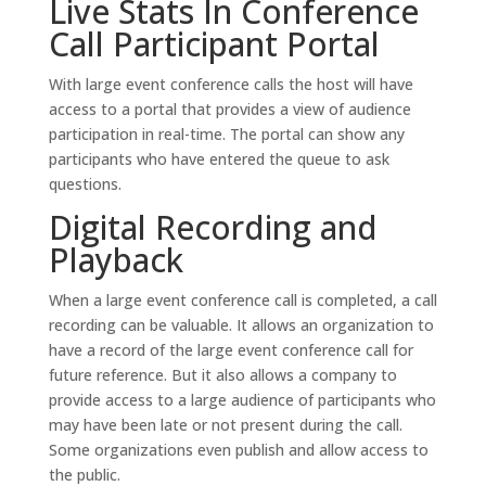
Live Stats In Conference
Call Participant Portal
With large event conference calls the host will have
access to a portal that provides a view of audience
participation in real-time. The portal can show any
participants who have entered the queue to ask
questions.
Digital Recording and
Playback
When a large event conference call is completed, a call
recording can be valuable. It allows an organization to
have a record of the large event conference call for
future reference. But it also allows a company to
provide access to a large audience of participants who
may have been late or not present during the call.
Some organizations even publish and allow access to
the public.