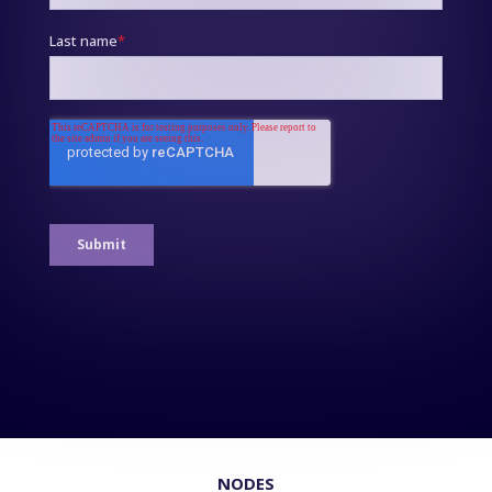
NODES