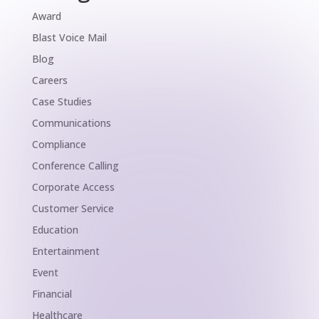
Award
Blast Voice Mail
Blog
Careers
Case Studies
Communications
Compliance
Conference Calling
Corporate Access
Customer Service
Education
Entertainment
Event
Financial
Healthcare