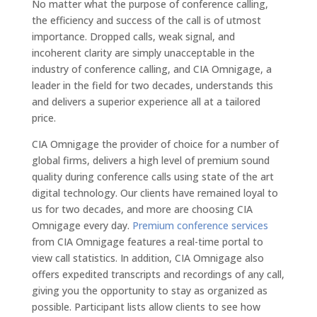
No matter what the purpose of conference calling,
the efficiency and success of the call is of utmost
importance. Dropped calls, weak signal, and
incoherent clarity are simply unacceptable in the
industry of conference calling, and CIA Omnigage, a
leader in the field for two decades, understands this
and delivers a superior experience all at a tailored
price.
CIA Omnigage the provider of choice for a number of
global firms, delivers a high level of premium sound
quality during conference calls using state of the art
digital technology. Our clients have remained loyal to
us for two decades, and more are choosing CIA
Omnigage every day.
Premium conference services
from CIA Omnigage features a real-time portal to
view call statistics. In addition, CIA Omnigage also
offers expedited transcripts and recordings of any call,
giving you the opportunity to stay as organized as
possible. Participant lists allow clients to see how