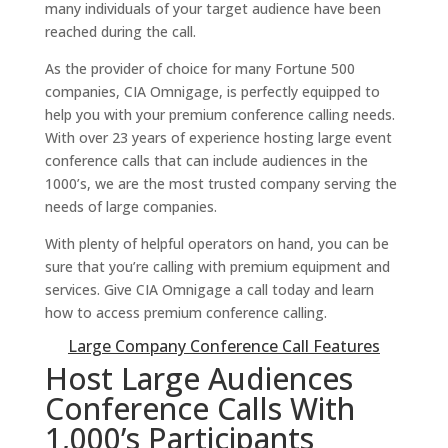
many individuals of your target audience have been
reached during the call.
As the provider of choice for many Fortune 500
companies, CIA Omnigage, is perfectly equipped to
help you with your premium conference calling needs.
With over 23 years of experience hosting large event
conference calls that can include audiences in the
1000’s, we are the most trusted company serving the
needs of large companies.
With plenty of helpful operators on hand, you can be
sure that you’re calling with premium equipment and
services. Give CIA Omnigage a call today and learn
how to access premium conference calling.
Large Company Conference Call Features
Host Large Audiences
Conference Calls With
1,000’s Participants