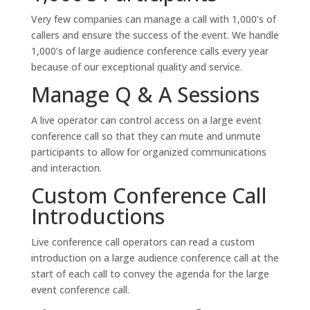
Very few companies can manage a call with 1,000’s of
callers and ensure the success of the event. We handle
1,000’s of large audience conference calls every year
because of our exceptional quality and service.
Manage Q & A Sessions
A live operator can control access on a large event
conference call so that they can mute and unmute
participants to allow for organized communications
and interaction.
Custom Conference Call
Introductions
Live conference call operators can read a custom
introduction on a large audience conference call at the
start of each call to convey the agenda for the large
event conference call.