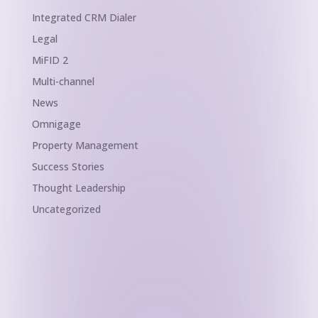
Integrated CRM Dialer
Legal
MiFID 2
Multi-channel
News
Omnigage
Property Management
Success Stories
Thought Leadership
Uncategorized