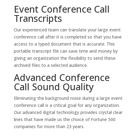
Event Conference Call
Transcripts
Our experienced team can translate your large event
conference call after it is completed so that you have
access to a typed document that is accurate. This
portable transcript file can save time and money by
giving an organization the flexibility to send these
archived files to a selected audience.
Advanced Conference
Call Sound Quality
Eliminating the background noise during a large event
conference call is a critical goal for any organization.
Our advanced digital technology provides crystal clear
lines that have made us the choice of Fortune 500
companies for more than 23 years.