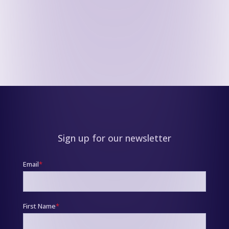
Sign up for our newsletter