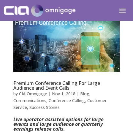
Premium Conference Calling For Large
Audience and Event Calls
by
CIA Omnigage
|
Nov 1, 2018
|
Blog
,
Communications
,
Conference Calling
,
Customer
Service
,
Success Stories
Live operator-assisted options for large
events and large audience or quarterly
earnings release calls.