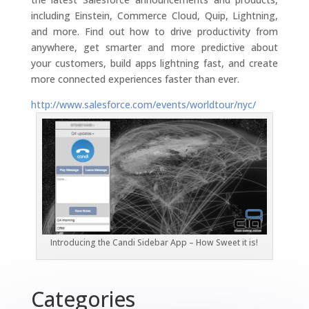
including Einstein, Commerce Cloud, Quip, Lightning,
and more. Find out how to drive productivity from
anywhere, get smarter and more predictive about
your customers, build apps lightning fast, and create
more connected experiences faster than ever.
http://www.salesforce.com/events/worldtour/nyc/
Introducing the Candi Sidebar App – How Sweet it is!
Categories