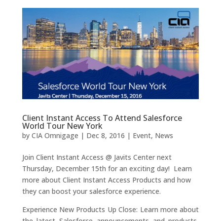
Client Instant Access To Attend Salesforce
World Tour New York
by
CIA Omnigage
|
Dec 8, 2016
|
Event
,
News
Join Client Instant Access @ Javits Center next
Thursday, December 15th for an exciting day! Learn
more about Client Instant Access Products and how
they can boost your salesforce experience.
Experience New Products Up Close: Learn more about
the latest Salesforce announcements and products,