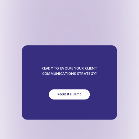
READY TO EVOLVE YOUR CLIENT
COMMUNICATIONS STRATEGY?
Request a Demo