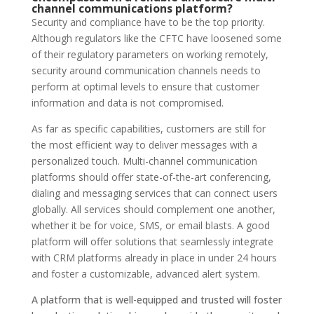
channel communications platform?
Security and compliance have to be the top priority.
Although regulators like the CFTC have loosened some
of their regulatory parameters on working remotely,
security around communication channels needs to
perform at optimal levels to ensure that customer
information and data is not compromised.
As far as specific capabilities, customers are still for
the most efficient way to deliver messages with a
personalized touch. Multi-channel communication
platforms should offer state-of-the-art conferencing,
dialing and messaging services that can connect users
globally. All services should complement one another,
whether it be for voice, SMS, or email blasts. A good
platform will offer solutions that seamlessly integrate
with CRM platforms already in place in under 24 hours
and foster a customizable, advanced alert system.
A platform that is well-equipped and trusted will foster