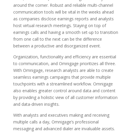
around the corner. Robust and reliable multi-channel
communication tools will be vital in the weeks ahead
as companies disclose earnings reports and analysts
host virtual research meetings. Staying on top of
earnings calls and having a smooth set-up to transition
from one call to the next can be the difference
between a productive and disorganized event.
Organization, functionality and efficiency are essential
to communication, and Omnigage prioritizes all three.
With Omnigage, research analysts are able to create
seamless earnings campaigns that provide multiple
touchpoints with a streamlined workflow. Omnigage
also enables greater control around data and content
by providing a holistic view of all customer information
and data-driven insights.
With analysts and executives making and receiving
multiple calls a day, Omnigage’s professional
messaging and advanced dialer are invaluable assets.