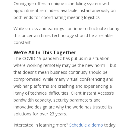
Omnigage offers a unique scheduling system with
appointment reminders available instantaneously on
both ends for coordinating meeting logistics.
While stocks and earnings continue to fluctuate during
this uncertain time, technology should be a reliable
constant.
We’re All In This Together
The COVID-19 pandemic has put us in a situation
where working remotely may be the new norm – but
that doesn’t mean business continuity should be
compromised. While many virtual conferencing and
webinar platforms are crashing and experiencing a
litany of technical difficulties, Client Instant Access’s
bandwidth capacity, security parameters and
innovative design are why the world has trusted its
solutions for over 23 years.
Interested in learning more?
Schedule a demo
today.