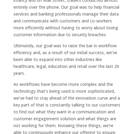
infancy and on Wall Street, traders conducted almost
entirely over the phone. Our goal was to help financial
services and banking professionals manage their data
and communicate with customers and co-workers
more efficiently without having to worry about losing
customer information due to security breaches.
Ultimately, our goal was to raise the bar in workflow
efficiency and, as a result of our initial success, we’ve
been able to expand into other industries like
healthcare, legal, education and retail over the last 20
years.
As workflows have become more complex and the
technology that’s being used is more sophisticated,
we’ve had to stay ahead of the innovation curve and a
key part of that is constantly talking to our customers
to find out what they want in a communication and
customer engagement solution and what things are
not working for them. Knowing these things, we’re
able to continuously enhance our offering to ensure