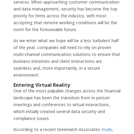
services. When approaching customer communication
and data management, security has become the top
priority for firms across the industry, with most
accepting that remote working conditions will be the
norm for the foreseeable future.
As we enter what we hope will be a less turbulent half
of the year, companies will need to rely on proven
multi-channel communication solutions to ensure that
business initiatives and client interactions are
seamless and, more importantly, in a secure
environment.
Entering Virtual Reality
One of the most palpable changes across the financial
landscape has been the transition from in-person
meetings and conferences to virtual interactions,
which initially created several data security and
compliance issues.
According to a recent Greenwich Associates
study
,