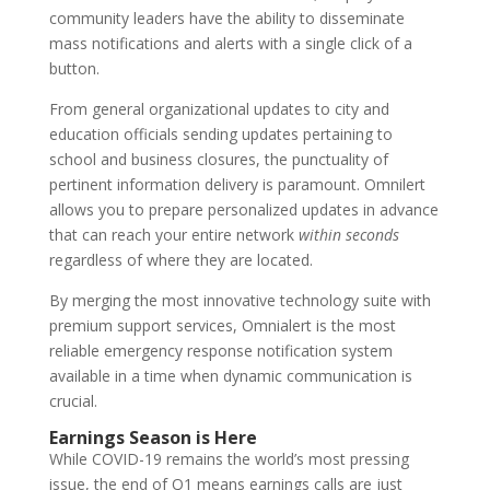
community leaders have the ability to disseminate
mass notifications and alerts with a single click of a
button.
From general organizational updates to city and
education officials sending updates pertaining to
school and business closures, the punctuality of
pertinent information delivery is paramount. Omnilert
allows you to prepare personalized updates in advance
that can reach your entire network
within seconds
regardless of where they are located.
By merging the most innovative technology suite with
premium support services, Omnialert is the most
reliable emergency response notification system
available in a time when dynamic communication is
crucial.
Earnings Season is Here
While COVID-19 remains the world’s most pressing
issue, the end of Q1 means earnings calls are just