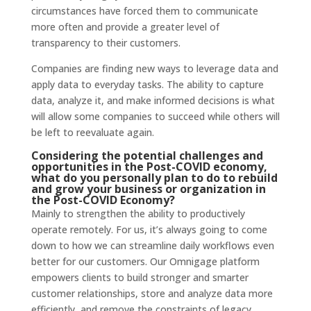
circumstances have forced them to communicate
more often and provide a greater level of
transparency to their customers.
Companies are finding new ways to leverage data and
apply data to everyday tasks. The ability to capture
data, analyze it, and make informed decisions is what
will allow some companies to succeed while others will
be left to reevaluate again.
Considering the potential challenges and
opportunities in the Post-COVID economy,
what do you personally plan to do to rebuild
and grow your business or organization in
the Post-COVID Economy?
Mainly to strengthen the ability to productively
operate remotely. For us, it’s always going to come
down to how we can streamline daily workflows even
better for our customers. Our Omnigage platform
empowers clients to build stronger and smarter
customer relationships, store and analyze data more
efficiently, and remove the constraints of legacy