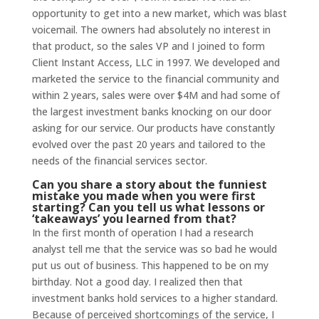
opportunity to get into a new market, which was blast
voicemail. The owners had absolutely no interest in
that product, so the sales VP and I joined to form
Client Instant Access, LLC in 1997. We developed and
marketed the service to the financial community and
within 2 years, sales were over $4M and had some of
the largest investment banks knocking on our door
asking for our service. Our products have constantly
evolved over the past 20 years and tailored to the
needs of the financial services sector.
Can you share a story about the funniest
mistake you made when you were first
starting? Can you tell us what lessons or
‘takeaways’ you learned from that?
In the first month of operation I had a research
analyst tell me that the service was so bad he would
put us out of business. This happened to be on my
birthday. Not a good day. I realized then that
investment banks hold services to a higher standard.
Because of perceived shortcomings of the service, I