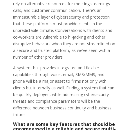
rely on alternative resources for meetings, earnings
calls, and customer communication. There’s an
immeasurable layer of cybersecurity and protection
that these platforms must provide clients in the
unpredictable climate. Conversations with clients and
co-workers are vulnerable to hi-jacking and other
disruptive behaviors when they are not streamlined on
a secure and trusted platform, as we’ve seen with a
number of other providers.
A system that provides integrated and flexible
capabilities through voice, email, SMS/MMS, and
phone will be a major asset to firms not only with
clients but internally as well. Finding a system that can
be quickly deployed, while addressing cybersecurity
threats and compliance parameters will be the
difference between business continuity and business
failure.
What are some key features that should be
encompassed in a reliable and secure multi-