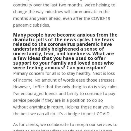
continuity over the last two months, we’re helping to
change the way industries will communicate in the
months and years ahead, even after the COVID-19
pandemic subsides.
Many people have become anxious from the
dramatic jolts of the news cycle. The fears
related to the coronavirus pandemic have
understandably heightened a sense of
uncertainty, fear, and loneliness. What are
a few ideas that you have used to offer
support to your family and loved ones who
were feeling anxious? Can you explain?
Primary concern for all is to stay healthy. Next is loss
of income. No amount of words ease those stresses.
However, I offer that the only thing to do is stay calm.
I’ve encouraged friends and family to continue to pay
service people if they are in a position to do so
without anything in return. Helping those near you is
the best we can all do. It’s a bridge to post-COVID.
As for clients, we collaborate to morph our services to