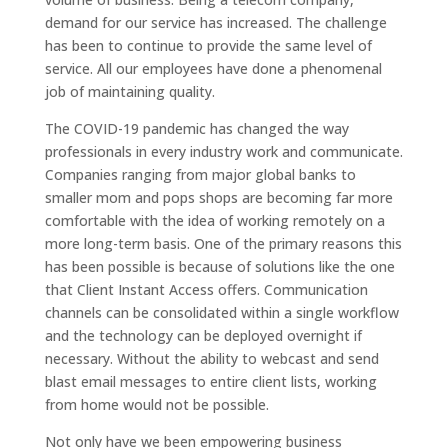
demand for our service has increased. The challenge
has been to continue to provide the same level of
service. All our employees have done a phenomenal
job of maintaining quality.
The COVID-19 pandemic has changed the way
professionals in every industry work and communicate.
Companies ranging from major global banks to
smaller mom and pops shops are becoming far more
comfortable with the idea of working remotely on a
more long-term basis. One of the primary reasons this
has been possible is because of solutions like the one
that Client Instant Access offers. Communication
channels can be consolidated within a single workflow
and the technology can be deployed overnight if
necessary. Without the ability to webcast and send
blast email messages to entire client lists, working
from home would not be possible.
Not only have we been empowering business