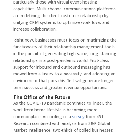
particularly those with virtual event-hosting
capabilities. Multi-channel communications platforms
are redefining the client-customer relationship by
unifying CRM systems to optimize workflows and
increase collaboration.
Right now, businesses must focus on maximizing the
functionality of their relationship management tools
in the pursuit of generating high-value, long-standing
relationships in a post-pandemic world. First-class
support for inbound and outbound messaging has
moved from a luxury to a necessity, and adopting an
environment that puts this first will generate longer-
term success and greater revenue opportunities.
The Office of the Future
As the COVID-19 pandemic continues to linger, the
work from home lifestyle is becoming more
commonplace. According to a
survey
from 451
Research combined with analysis from S&P Global
Market Intelligence, two-thirds of polled businesses