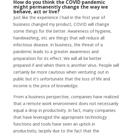
How do you think the COVID pandemic
might permanently change the way we
behave, act or live?
Just like the experience I had in the first year of
business changed my product, COVID will change
some things for the better. Awareness of hygiene,
handwashing, etc are things that will reduce all
infectious disease. In business, the threat of a
pandemic leads to a greater awareness and
preparation for its effect. We will all be better
prepared if and when there is another virus. People will
certainly be more cautious when venturing out in
public but it’s unfortunate that the loss of life and
income is the price of knowledge.
From a business perspective, companies have realized
that a remote work environment does not necessarily
equal a drop in productivity. In fact, many companies
that have leveraged the appropriate technology
functions and tools have seen an uptick in
productivity, largely due to the fact that the