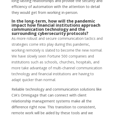
long-lasting relationships and provide the security and
efficiency of automation with the attention to detail
they would get from working in-person.
In the long-term, how will the pandemic
impact how financial institutions approach
communication technology and the
surrounding cybersecurity protocols?
As more robust and secure communication tactics and
strategies come into play during this pandemic,
working remotely is slated to become the new normal.
We have slowly seen Fortune 500 companies and
institutions such as schools, churches, hospitals, and
more take advantage of multi-channel communication
technology and financial institutions are having to
adapt quicker than normal.
Reliable technology and communication solutions like
CIA’s Omnigage that can connect with client
relationship management systems make all the
difference right now. This transition to consistent,
remote work will be aided by these tools and we