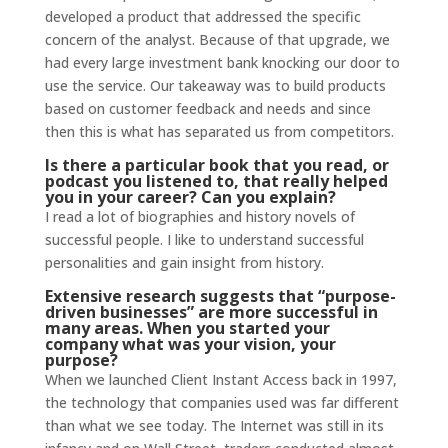
developed a product that addressed the specific
concern of the analyst. Because of that upgrade, we
had every large investment bank knocking our door to
use the service. Our takeaway was to build products
based on customer feedback and needs and since
then this is what has separated us from competitors.
Is there a particular book that you read, or
podcast you listened to, that really helped
you in your career? Can you explain?
I read a lot of biographies and history novels of
successful people. I like to understand successful
personalities and gain insight from history.
Extensive
research
suggests that “purpose-
driven businesses” are more successful in
many areas. When you started your
company what was your vision, your
purpose?
When we launched Client Instant Access back in 1997,
the technology that companies used was far different
than what we see today. The Internet was still in its