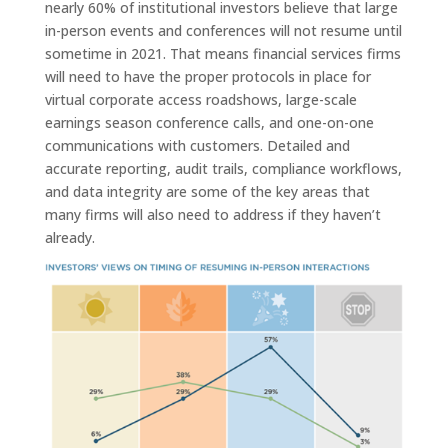
nearly 60% of institutional investors believe that large
in-person events and conferences will not resume until
sometime in 2021. That means financial services firms
will need to have the proper protocols in place for
virtual corporate access roadshows, large-scale
earnings season conference calls, and one-on-one
communications with customers. Detailed and
accurate reporting, audit trails, compliance workflows,
and data integrity are some of the key areas that
many firms will also need to address if they haven’t
already.