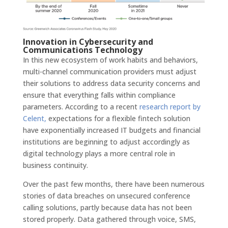
Innovation in Cybersecurity and
Communications Technology
In this new ecosystem of work habits and behaviors,
multi-channel communication providers must adjust
their solutions to address data security concerns and
ensure that everything falls within compliance
parameters. According to a recent
research report by
Celent,
expectations for a flexible fintech solution
have exponentially increased IT budgets and financial
institutions are beginning to adjust accordingly as
digital technology plays a more central role in
business continuity.
Over the past few months, there have been numerous
stories of data breaches on unsecured conference
calling solutions, partly because data has not been
stored properly. Data gathered through voice, SMS,