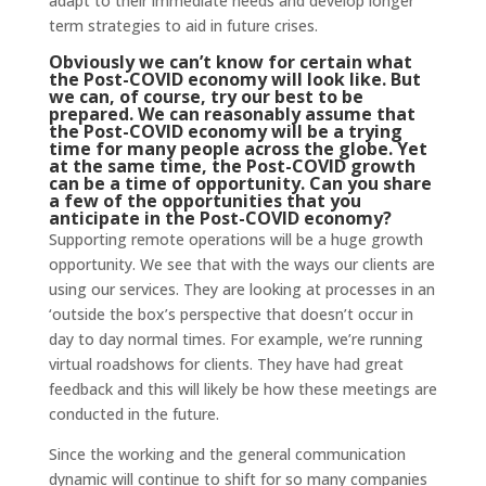
adapt to their immediate needs and develop longer
term strategies to aid in future crises.
Obviously we can’t know for certain what
the Post-COVID economy will look like. But
we can, of course, try our best to be
prepared. We can reasonably assume that
the Post-COVID economy will be a trying
time for many people across the globe. Yet
at the same time, the Post-COVID growth
can be a time of opportunity. Can you share
a few of the opportunities that you
anticipate in the Post-COVID economy?
Supporting remote operations will be a huge growth
opportunity. We see that with the ways our clients are
using our services. They are looking at processes in an
‘outside the box’s perspective that doesn’t occur in
day to day normal times. For example, we’re running
virtual roadshows for clients. They have had great
feedback and this will likely be how these meetings are
conducted in the future.
Since the working and the general communication
dynamic will continue to shift for so many companies