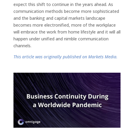
expect this shift to continue in the years ahead. As
communication methods become more sophisticated
and the banking and capital markets landscape
becomes more electronified, more of the workplace
will embrace the work from home lifestyle and it will all
happen under unified and nimble communication
channels.
This article was originally published on Markets Media.