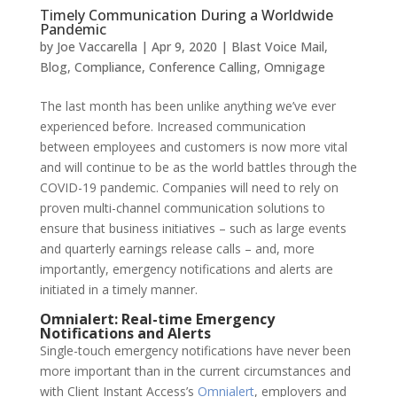
Timely Communication During a Worldwide
Pandemic
by
Joe Vaccarella
|
Apr 9, 2020
|
Blast Voice Mail
,
Blog
,
Compliance
,
Conference Calling
,
Omnigage
The last month has been unlike anything we’ve ever
experienced before. Increased communication
between employees and customers is now more vital
and will continue to be as the world battles through the
COVID-19 pandemic. Companies will need to rely on
proven multi-channel communication solutions to
ensure that business initiatives – such as large events
and quarterly earnings release calls – and, more
importantly, emergency notifications and alerts are
initiated in a timely manner.
Omnialert: Real-time Emergency
Notifications and Alerts
Single-touch emergency notifications have never been
more important than in the current circumstances and
with Client Instant Access’s
Omnialert
,
employers and