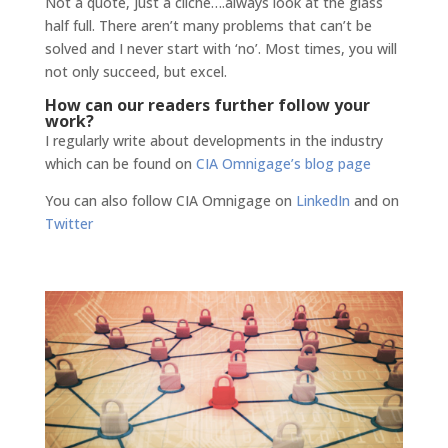
Not a quote, just a cliche….always look at the glass
half full. There aren’t many problems that can’t be
solved and I never start with ‘no’. Most times, you will
not only succeed, but excel.
How can our readers further follow your
work?
I regularly write about developments in the industry
which can be found on
CIA Omnigage’s blog page
You can also follow CIA Omnigage on
LinkedIn
and on
Twitter