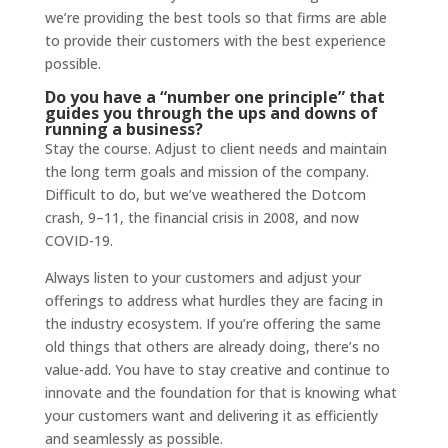
we’re providing the best tools so that firms are able
to provide their customers with the best experience
possible.
Do you have a “number one principle” that
guides you through the ups and downs of
running a business?
Stay the course. Adjust to client needs and maintain
the long term goals and mission of the company.
Difficult to do, but we’ve weathered the Dotcom
crash, 9–11, the financial crisis in 2008, and now
COVID-19.
Always listen to your customers and adjust your
offerings to address what hurdles they are facing in
the industry ecosystem. If you’re offering the same
old things that others are already doing, there’s no
value-add. You have to stay creative and continue to
innovate and the foundation for that is knowing what
your customers want and delivering it as efficiently
and seamlessly as possible.