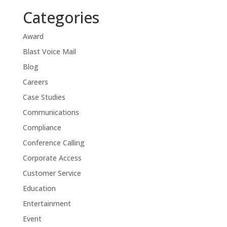
Categories
Award
Blast Voice Mail
Blog
Careers
Case Studies
Communications
Compliance
Conference Calling
Corporate Access
Customer Service
Education
Entertainment
Event