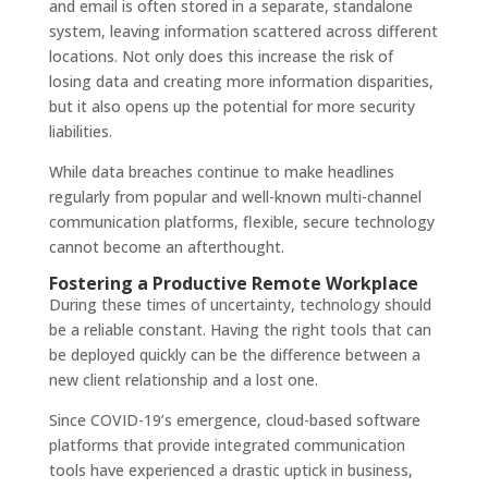
and email is often stored in a separate, standalone
system, leaving information scattered across different
locations. Not only does this increase the risk of
losing data and creating more information disparities,
but it also opens up the potential for more security
liabilities.
While data breaches continue to make headlines
regularly from popular and well-known multi-channel
communication platforms, flexible, secure technology
cannot become an afterthought.
Fostering a Productive Remote Workplace
During these times of uncertainty, technology should
be a reliable constant. Having the right tools that can
be deployed quickly can be the difference between a
new client relationship and a lost one.
Since COVID-19’s emergence, cloud-based software
platforms that provide integrated communication
tools have experienced a drastic uptick in business,