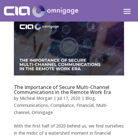
The Importance of Secure Multi-Channel
Communications in the Remote Work Era
by
Micheal Morgan
|
Jul 17, 2020
|
Blog
,
Communications
,
Compliance
,
Financial
,
Multi-
channel
,
Omnigage
With the first half of 2020 behind us, we find ourselves
in the midst of a watershed moment in financial