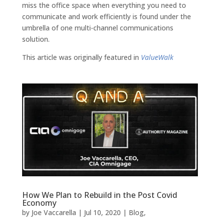
miss the office space when everything you need to
communicate and work efficiently is found under the
umbrella of one multi-channel communications
solution.
This article was originally featured in
ValueWalk
How We Plan to Rebuild in the Post Covid
Economy
by
Joe Vaccarella
|
Jul 10, 2020
|
Blog
,