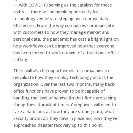
— with COVID-19 serving as the catalyst for these
shifts — there will be ample opportunity for
technology vendors to step up and improve daily
efficiencies. From the way companies communicate
with customers to how they manage market and
personal data, the pandemic has cast a bright light on
how workflows can be improved now that everyone
has been forced to work outside of a traditional office
setting.
There will also be opportunities for companies to
reevaluate how they employ technology across the
organization. Over the last two months, many back-
office functions have proven to be incapable of
handling the level of bandwidth that firms are seeing
during these turbulent times. Companies will need to
take a hard look at how they are storing data, what
security protocols they have in place and how they’ve
approached disaster recovery up to this point.