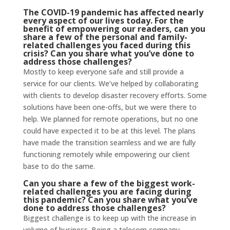
The COVID-19 pandemic has affected nearly
every aspect of our lives today. For the
benefit of empowering our readers, can you
share a few of the personal and family-
related challenges you faced during this
crisis? Can you share what you’ve done to
address those challenges?
Mostly to keep everyone safe and still provide a
service for our clients. We’ve helped by collaborating
with clients to develop disaster recovery efforts. Some
solutions have been one-offs, but we were there to
help. We planned for remote operations, but no one
could have expected it to be at this level. The plans
have made the transition seamless and we are fully
functioning remotely while empowering our client
base to do the same.
Can you share a few of the biggest work-
related challenges you are facing during
this pandemic? Can you share what you’ve
done to address those challenges?
Biggest challenge is to keep up with the increase in
volume of business. Being a telecom company,