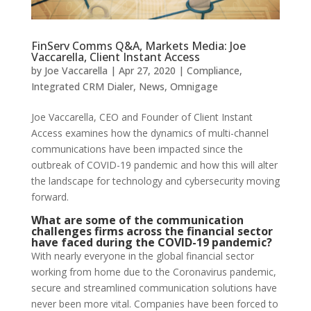
FinServ Comms Q&A, Markets Media: Joe
Vaccarella, Client Instant Access
by
Joe Vaccarella
|
Apr 27, 2020
|
Compliance
,
Integrated CRM Dialer
,
News
,
Omnigage
Joe Vaccarella, CEO and Founder of Client Instant
Access examines how the dynamics of multi-channel
communications have been impacted since the
outbreak of COVID-19 pandemic and how this will alter
the landscape for technology and cybersecurity moving
forward.
What are some of the communication
challenges firms across the financial sector
have faced during the COVID-19 pandemic?
With nearly everyone in the global financial sector
working from home due to the Coronavirus pandemic,
secure and streamlined communication solutions have
never been more vital. Companies have been forced to