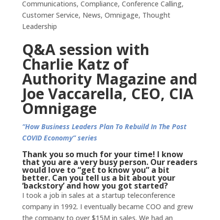
Communications
,
Compliance
,
Conference Calling
,
Customer Service
,
News
,
Omnigage
,
Thought
Leadership
Q&A session with
Charlie Katz of
Authority Magazine and
Joe Vaccarella, CEO, CIA
Omnigage
“How Business Leaders Plan To Rebuild In The Post
COVID Economy” series
Thank you so much for your time! I know
that you are a very busy person. Our readers
would love to “get to know you” a bit
better. Can you tell us a bit about your
‘backstory’ and how you got started?
I took a job in sales at a startup teleconference
company in 1992. I eventually became COO and grew
the company to over $15M in sales. We had an