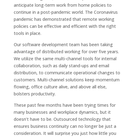
anticipate long-term work from home policies to
continue in a post-pandemic world. The Coronavirus
pandemic has demonstrated that remote working
policies can be effective and efficient with the right
tools in place.
Our software development team has been taking
advantage of distributed working for over five years.
We utilize the same multi-channel tools for internal
collaboration, such as daily stand-ups and email
distribution, to communicate operational changes to
customers. Multi-channel solutions keep momentum
flowing, office culture alive, and above all else,
bolsters productivity.
These past few months have been trying times for
many businesses and workplace dynamics, but it
doesn’t have to be. Outsourced technology that
ensures business continuity can no longer be just a
consideration. It will surprise you just how little you