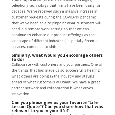
telephony technology that firms have been using for
decades. We’ve received such a massive increase in
customer requests during the COVID-19 pandemic
that we’ve been able to pinpoint what customers will
need in a remote work setting so that we can
continue to enhance our product offerings as the
landscape of different industries, especially financial
services, continues to shift.
Similarly, what would you encourage others
to do?
Collaborate with customers and your partners. One of
the things that has made us so successful is hearing
what others are doing in the industry and staying
ahead of what customers will want. We have a great
partner network and collaboration is what drives
innovation.
Can you please give us your favorite “Life
Lesson Quote”? Can you share how that was
relevant to you in your life?