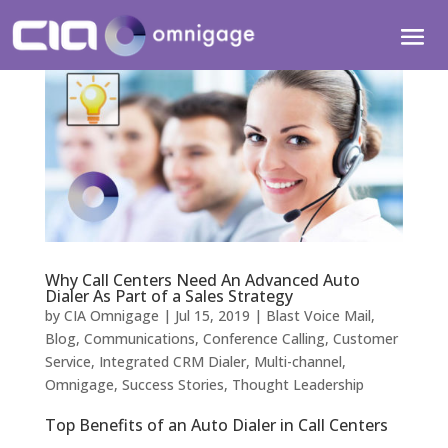
Why Call Centers Need An Advanced Auto
Dialer As Part of a Sales Strategy
by
CIA Omnigage
|
Jul 15, 2019
|
Blast Voice Mail
,
Blog
,
Communications
,
Conference Calling
,
Customer
Service
,
Integrated CRM Dialer
,
Multi-channel
,
Omnigage
,
Success Stories
,
Thought Leadership
Top Benefits of an Auto Dialer in Call Centers