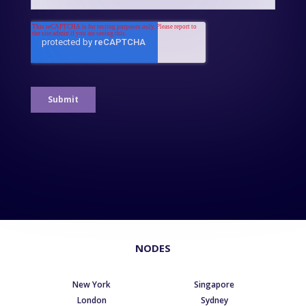
NODES
New York
Singapore
London
Sydney