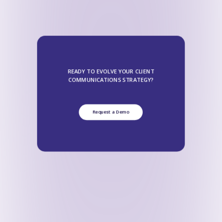
READY TO EVOLVE YOUR CLIENT
COMMUNICATIONS STRATEGY?
Request a Demo