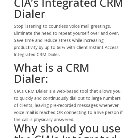
CIA’s Integrated CRM
Dialer
Stop listening to countless voice mail greetings.
Eliminate the need to repeat yourself over and over.
Save time and reduce stress while increasing
productivity by up to 66% with Client Instant Access’
Integrated CRM Dialer.
What is a CRM
Dialer:
CIA’s CRM Dialer is a web-based tool that allows you
to quickly and continuously dial out to large numbers
of clients, leaving pre-recorded messages whenever
voice mail is reached OR connecting to a live person if
the call is physically answered.
Why should you use