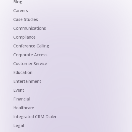
Blog
Careers
Case Studies
Communications
Compliance
Conference Calling
Corporate Access
Customer Service
Education
Entertainment
Event
Financial
Healthcare
Integrated CRM Dialer
Legal