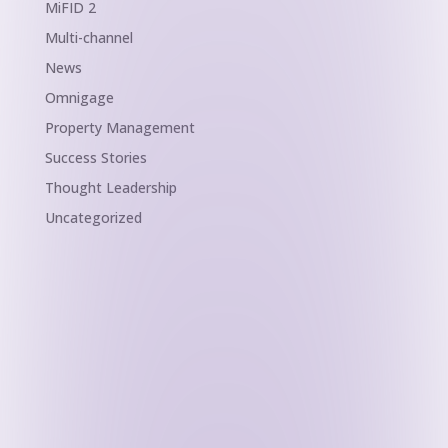
MiFID 2
Multi-channel
News
Omnigage
Property Management
Success Stories
Thought Leadership
Uncategorized