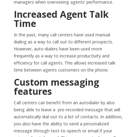
managers when overseeing agents’ performance.
Increased Agent Talk
Time
In the past, many call centers have used manual
dialing as a way to call out to different prospects.
However, auto-dialers have been used more
frequently as a way to increase productivity and
efficiency for call agents. This allows increased talk
time between agents customers on the phone.
Custom messaging
features
Call centers can benefit from an autodialer by also
being able to leave a pre-recorded message that will
automatically dial out to a list of contacts. In addition,
you also have the ability to send a personalized
message through text-to-speech or email if your