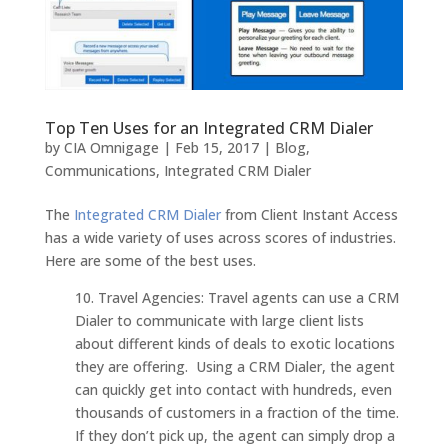
Top Ten Uses for an Integrated CRM Dialer
by
CIA Omnigage
|
Feb 15, 2017
|
Blog
,
Communications
,
Integrated CRM Dialer
The
Integrated CRM Dialer
from Client Instant Access
has a wide variety of uses across scores of industries.
Here are some of the best uses.
10. Travel Agencies: Travel agents can use a CRM
Dialer to communicate with large client lists
about different kinds of deals to exotic locations
they are offering. Using a CRM Dialer, the agent
can quickly get into contact with hundreds, even
thousands of customers in a fraction of the time.
If they don’t pick up, the agent can simply drop a