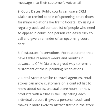
message into their customer’s voicemail.
9. Court Dates: Public courts can use a CRM
Dialer to remind people of upcoming court dates
for minor violations like traffic tickets. By using a
regularly updated contact list of people who need
to appear in court, one person can easily click to
call and give a reminder of an upcoming court
date.
8. Restaurant Reservations: For restaurants that
have tables reserved weeks and months in
advance, a CRM Dialer is a great way to remind
customers of their upcoming reservations.
7. Retail Stores: Similar to travel agencies, retail
stores can allow customers on a contact list to
know about sales, unusual store hours, or new
products with a CRM Dialer. By calling each
individual person, it gives a personal touch and
makes it more likely to attract traffic in the store.