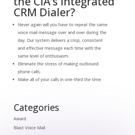
the CIA’s Integrated
CRM Dialer?
Never again will you have to repeat the same
voice mail message over and over during the
day. Our system delivers a crisp, consistent
and effective message each time with the
same level of enthusiasm.
Eliminate the stress of making outbound
phone calls.
Make all of your calls in one-third the time
Categories
Award
Blast Voice Mail