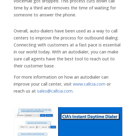
voicemail got dropped. This process cuts down call
time by a third and removes the time of waiting for
someone to answer the phone.
Overall, auto-dialers have been used as a way to call
centers to improve the process for outbound dialing.
Connecting with customers at a fast pace is essential
in our world today. With an autodialer, you can make
sure call agents have the best tool to reach out to
their customer base.
For more information on how an autodialer can
improve your call center, visit
www.callcia.com
or
reach us at
sales@callcia.com
.