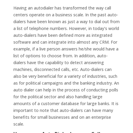
Having an autodialer has transformed the way call
centers operate on a business scale. In the past auto-
dialers have been known as just a way to dial out from
a list of telephone numbers. However, in today’s world
auto-dialers have been defined more as integrated
software and can integrate into almost any CRM. For
example, if a live person answers he/she would have a
list of options to choose from. In addition, auto-
dialers have the capability to detect answering
machines, disconnected calls, etc. Auto-dialers can
also be very beneficial for a variety of industries, such
as for political campaigns and the banking industry. An
auto dialer can help in the process of conducting polls
for the political sector and also handling large
amounts of a customer database for large banks. It is
important to note that auto-dialers can have many
benefits for small businesses and on an enterprise
scale.