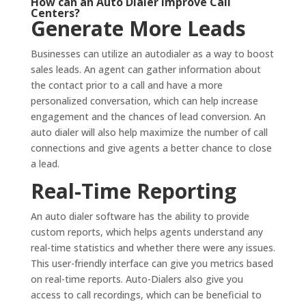
How can an Auto Dialer Improve Call
Centers?
Generate More Leads
Businesses can utilize an autodialer as a way to boost
sales leads. An agent can gather information about
the contact prior to a call and have a more
personalized conversation, which can help increase
engagement and the chances of lead conversion. An
auto dialer will also help maximize the number of call
connections and give agents a better chance to close
a lead.
Real-Time Reporting
An auto dialer software has the ability to provide
custom reports, which helps agents understand any
real-time statistics and whether there were any issues.
This user-friendly interface can give you metrics based
on real-time reports. Auto-Dialers also give you
access to call recordings, which can be beneficial to