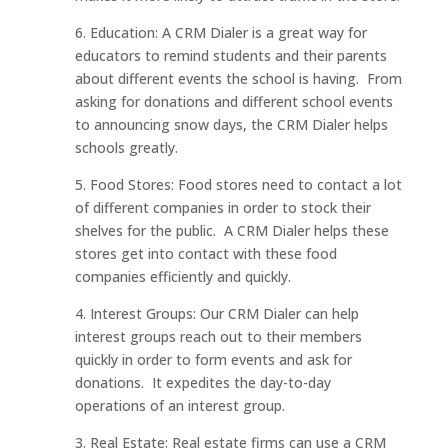
6. Education: A CRM Dialer is a great way for
educators to remind students and their parents
about different events the school is having. From
asking for donations and different school events
to announcing snow days, the CRM Dialer helps
schools greatly.
5. Food Stores: Food stores need to contact a lot
of different companies in order to stock their
shelves for the public. A CRM Dialer helps these
stores get into contact with these food
companies efficiently and quickly.
4. Interest Groups: Our CRM Dialer can help
interest groups reach out to their members
quickly in order to form events and ask for
donations. It expedites the day-to-day
operations of an interest group.
3. Real Estate: Real estate firms can use a CRM