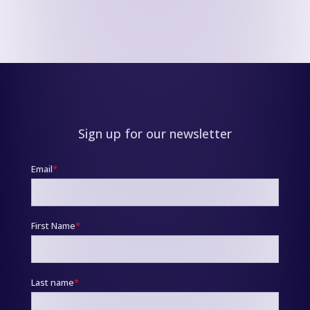
Sign up for our newsletter