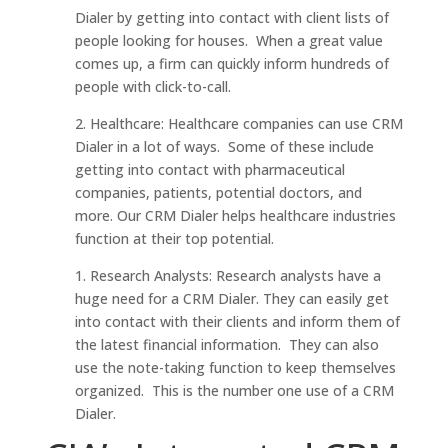
Dialer by getting into contact with client lists of
people looking for houses. When a great value
comes up, a firm can quickly inform hundreds of
people with click-to-call.
2. Healthcare: Healthcare companies can use CRM
Dialer in a lot of ways. Some of these include
getting into contact with pharmaceutical
companies, patients, potential doctors, and
more. Our CRM Dialer helps healthcare industries
function at their top potential.
1. Research Analysts: Research analysts have a
huge need for a CRM Dialer. They can easily get
into contact with their clients and inform them of
the latest financial information. They can also
use the note-taking function to keep themselves
organized. This is the number one use of a CRM
Dialer.