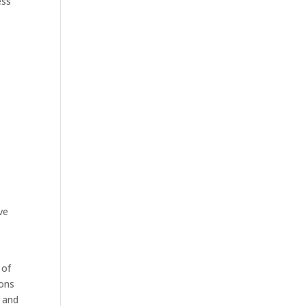
ess
ve
 of
ions
w and