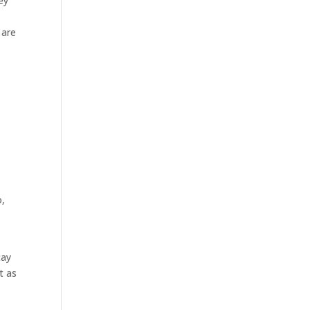
ey
 are
o,
tay
t as