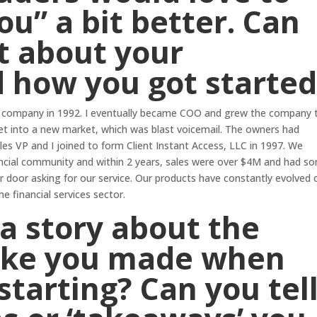
ou” a bit better. Can
it about your
d how you got started
nce company in 1992. I eventually became COO and grew the company 
et into a new market, which was blast voicemail. The owners had
ales VP and I joined to form Client Instant Access, LLC in 1997. We
ancial community and within 2 years, sales were over $4M and had s
 door asking for our service. Our products have constantly evolved 
e financial services sector.
a story about the
ake you made when
starting? Can you tel