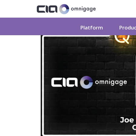
Platform
Produ