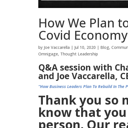
How We Plan to
Covid Economy
by
Joe Vaccarella
|
Jul 10, 2020
|
Blog
,
Communi
Omnigage
,
Thought Leadership
Q&A session with Cha
and Joe Vaccarella, 
“How Business Leaders Plan To Rebuild In The 
Thank you so m
know that you 
person. Our re