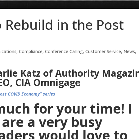
 Rebuild in the Post
cations
,
Compliance
,
Conference Calling
,
Customer Service
,
News
,
rlie Katz of Authority Magazi
CEO, CIA Omnigage
Post COVID Economy” series
uch for your time! I
are a very busy
aders would love to