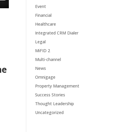
Event
Financial
Healthcare
Integrated CRM Dialer
Legal
MiFID 2
Multi-channel
ne
News
Omnigage
Property Management
Success Stories
Thought Leadership
Uncategorized