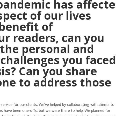
pandemic has affect
pect of our lives
benefit of
r readers, can you
 the personal and
 challenges you face
sis? Can you share
one to address those
service for our clients. We’ve helped by collaborating with clients to
ns have been one-offs, but we were there to help. We planned for