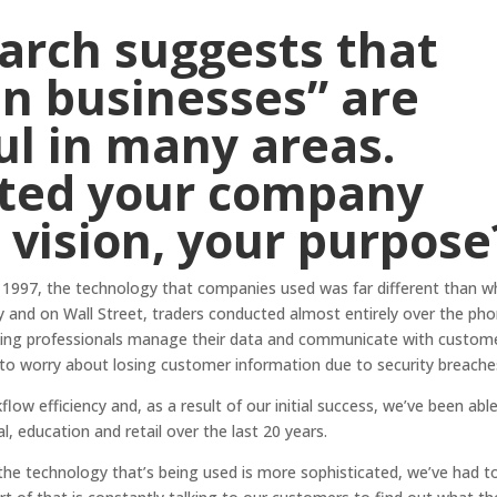
earch
suggests that
n businesses” are
l in many areas.
ted your company
vision, your purpose
 1997, the technology that companies used was far different than w
ncy and on Wall Street, traders conducted almost entirely over the pho
anking professionals manage their data and communicate with custom
 to worry about losing customer information due to security breache
flow efficiency and, as a result of our initial success, we’ve been abl
al, education and retail over the last 20 years.
 technology that’s being used is more sophisticated, we’ve had t