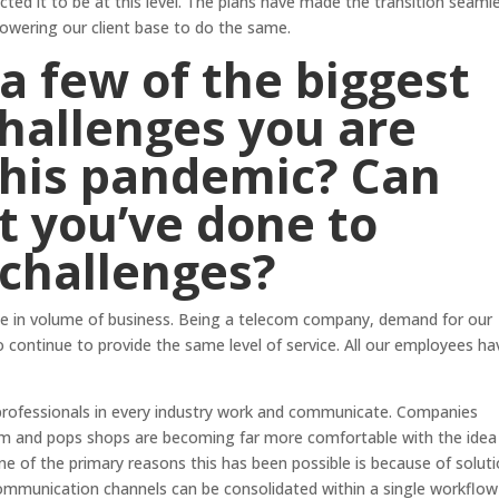
ed it to be at this level. The plans have made the transition seaml
powering our client base to do the same.
a few of the biggest
hallenges you are
this pandemic? Can
t you’ve done to
 challenges?
ase in volume of business. Being a telecom company, demand for our
o continue to provide the same level of service. All our employees ha
ofessionals in every industry work and communicate. Companies
m and pops shops are becoming far more comfortable with the idea
e of the primary reasons this has been possible is because of solut
 Communication channels can be consolidated within a single workflo