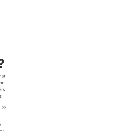
?
hat
ne.
ers
s.
e to
o