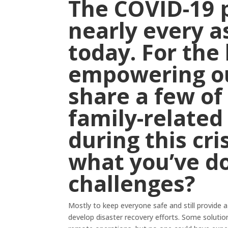
The COVID-19 
nearly every as
today. For the 
empowering ou
share a few of
family-related
during this cri
what you’ve d
challenges?
Mostly to keep everyone safe and still provide a 
develop disaster recovery efforts. Some solutio