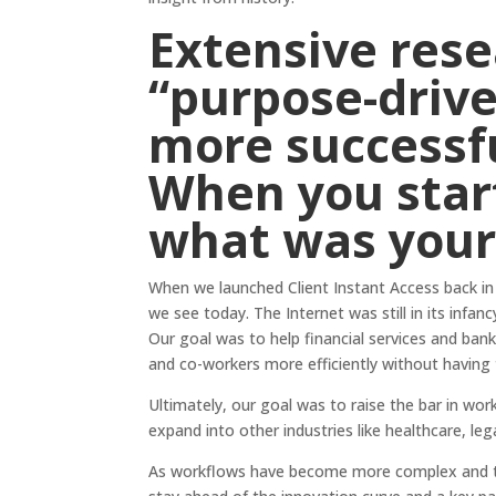
Extensive
res
“purpose-drive
more successfu
When you star
what was your 
When we launched Client Instant Access back in
we see today. The Internet was still in its infa
Our goal was to help financial services and b
and co-workers more efficiently without having
Ultimately, our goal was to raise the bar in work
expand into other industries like healthcare, leg
As workflows have become more complex and the