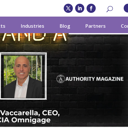
cts
Industries
Blog
Partners
Co