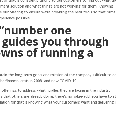
rt of that is constantly talking to our customers to find out what th
ent solution and what things are not working for them. Knowing
e our offering to ensure we’re providing the best tools so that firms
xperience possible.
 “number one
t guides you through
owns of running a
ntain the long term goals and mission of the company. Difficult to d
e financial crisis in 2008, and now COVID-19.
 offerings to address what hurdles they are facing in the industry
gs that others are already doing, there’s no value-add. You have to s
ation for that is knowing what your customers want and delivering i