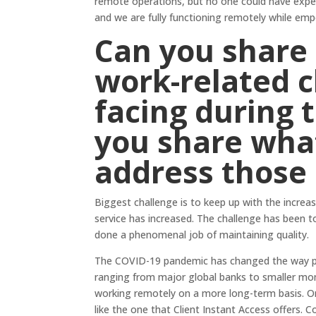
remote operations, but no one could have expect
and we are fully functioning remotely while em
Can you share 
work-related c
facing during 
you share wha
address those
Biggest challenge is to keep up with the incre
service has increased. The challenge has been t
done a phenomenal job of maintaining quality.
The COVID-19 pandemic has changed the way pr
ranging from major global banks to smaller mo
working remotely on a more long-term basis. On
like the one that Client Instant Access offers.