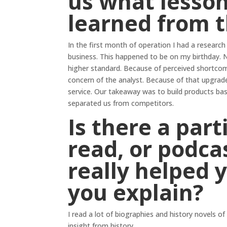
us what lesson
learned from 
In the first month of operation I had a research
business. This happened to be on my birthday. N
higher standard. Because of perceived shortcomi
concern of the analyst. Because of that upgrad
service. Our takeaway was to build products ba
separated us from competitors.
Is there a par
read, or podcas
really helped 
you explain?
I read a lot of biographies and history novels of
insight from history.