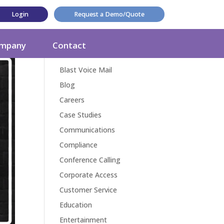
Login
Request a Demo/Quote
Categories
mpany
Contact
Award
Blast Voice Mail
Blog
Careers
Case Studies
Communications
Compliance
Conference Calling
Corporate Access
Customer Service
Education
Entertainment