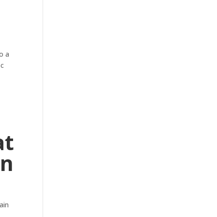
o a
ic
at
an
ain