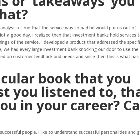
s or ‘takeaways’ you
that?
 analyst tell me that the service was so bad he would put us out of
ot a good day. I realized then that investment banks hold services t
ngs of the service, I developed a product that addressed the specif
e, we had every large investment bank knocking our door to use the
sed on customer feedback and needs and since then this is what has
ticular book that you
t you listened to, th
you in your career? C
 successful people. I like to understand successful personalities and g