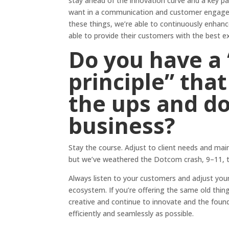
stay ahead of the innovation curve and a key pa
want in a communication and customer engagem
these things, we’re able to continuously enhanc
able to provide their customers with the best e
Do you have a
principle” tha
the ups and d
business?
Stay the course. Adjust to client needs and mai
but we’ve weathered the Dotcom crash, 9–11, th
Always listen to your customers and adjust your
ecosystem. If you’re offering the same old thin
creative and continue to innovate and the found
efficiently and seamlessly as possible.