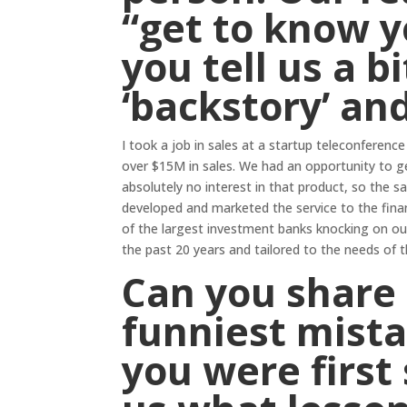
“get to know y
you tell us a b
‘backstory’ an
I took a job in sales at a startup teleconfere
over $15M in sales. We had an opportunity to g
absolutely no interest in that product, so the s
developed and marketed the service to the fin
of the largest investment banks knocking on our
the past 20 years and tailored to the needs of th
Can you share 
funniest mist
you were first 