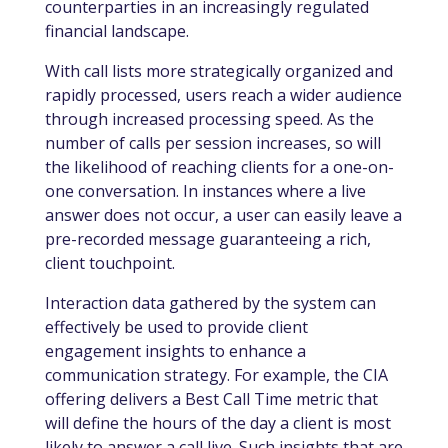
counterparties in an increasingly regulated
financial landscape.
With call lists more strategically organized and
rapidly processed, users reach a wider audience
through increased processing speed. As the
number of calls per session increases, so will
the likelihood of reaching clients for a one-on-
one conversation. In instances where a live
answer does not occur, a user can easily leave a
pre-recorded message guaranteeing a rich,
client touchpoint.
Interaction data gathered by the system can
effectively be used to provide client
engagement insights to enhance a
communication strategy. For example, the CIA
offering delivers a Best Call Time metric that
will define the hours of the day a client is most
likely to answer a call live. Such insights that are