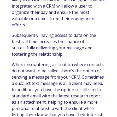
integrated with a CRM will allow a user to
organize their day and ensure the most
valuable outcomes from their engagement
efforts.
Subsequently, having access to data on the
best call time increases the chance of
successfully delivering your message and
fostering the relationship.
When encountering a situation where contacts
do not want to be called, there’s the option of
sending a message from your CRM. Sometimes
a succinct text message is all a client may need.
In addition, you have the option to still send a
standard email with the latest research report
as an attachment, helping to ensure a more
personal relationship with the client while
letting them know that you have their interests