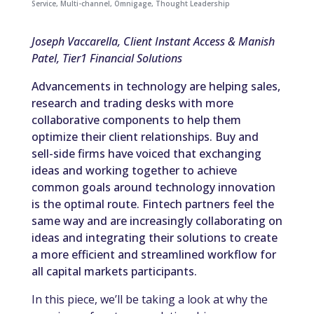
Service
,
Multi-channel
,
Omnigage
,
Thought Leadership
Joseph Vaccarella, Client Instant Access & Manish
Patel, Tier1 Financial Solutions
Advancements in technology are helping sales,
research and trading desks with more
collaborative components to help them
optimize their client relationships. Buy and
sell-side firms have voiced that exchanging
ideas and working together to achieve
common goals around technology innovation
is the optimal route. Fintech partners feel the
same way and are increasingly collaborating on
ideas and integrating their solutions to create
a more efficient and streamlined workflow for
all capital markets participants.
In this piece, we’ll be taking a look at why the