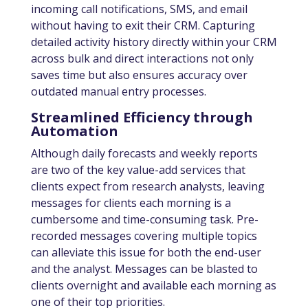
incoming call notifications, SMS, and email
without having to exit their CRM. Capturing
detailed activity history directly within your CRM
across bulk and direct interactions not only
saves time but also ensures accuracy over
outdated manual entry processes.
Streamlined Efficiency through
Automation
Although daily forecasts and weekly reports
are two of the key value-add services that
clients expect from research analysts, leaving
messages for clients each morning is a
cumbersome and time-consuming task. Pre-
recorded messages covering multiple topics
can alleviate this issue for both the end-user
and the analyst. Messages can be blasted to
clients overnight and available each morning as
one of their top priorities.