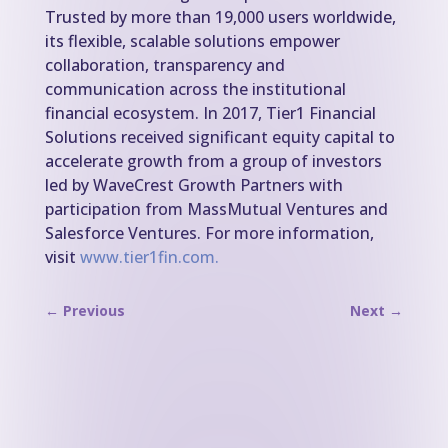
Trusted by more than 19,000 users worldwide,
its flexible, scalable solutions empower
collaboration, transparency and
communication across the institutional
financial ecosystem. In 2017, Tier1 Financial
Solutions received significant equity capital to
accelerate growth from a group of investors
led by WaveCrest Growth Partners with
participation from MassMutual Ventures and
Salesforce Ventures. For more information,
visit
www.tier1fin.com.
←
Previous
Next
→