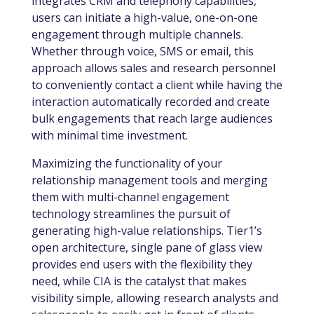
integrates CRM and telephony capabilities,
users can initiate a high-value, one-on-one
engagement through multiple channels.
Whether through voice, SMS or email, this
approach allows sales and research personnel
to conveniently contact a client while having the
interaction automatically recorded and create
bulk engagements that reach large audiences
with minimal time investment.
Maximizing the functionality of your
relationship management tools and merging
them with multi-channel engagement
technology streamlines the pursuit of
generating high-value relationships. Tier1’s
open architecture, single pane of glass view
provides end users with the flexibility they
need, while CIA is the catalyst that makes
visibility simple, allowing research analysts and