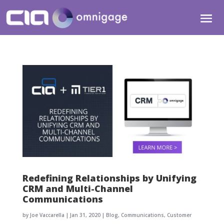
Redefining Relationships by Unifying
CRM and Multi-Channel
Communications
by
Joe Vaccarella
|
Jan 31, 2020
|
Blog
,
Communications
,
Customer