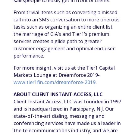
salespeople to easily get in front of clients.
From trivial items such as converting a missed
call into an SMS conversation to more onerous
tasks such as organizing an entire client list,
the marriage of CIA’s and Tier1’s premium
services creates a glide path to greater
customer engagement and optimal end-user
performance.
For more insight, visit us at the Tier1 Capital
Markets Lounge at Dreamforce 2019-
www.tier1fin.com/dreamforce-2019
.
ABOUT CLIENT INSTANT ACCESS, LLC
Client Instant Access, LLC was founded in 1997
and is headquartered in Parsippany, N.J. Our
state-of-the-art dialing, messaging and
conferencing services have made us a leader in
the telecommunications industry, and we are