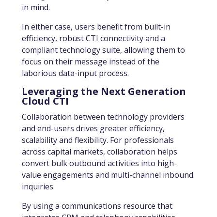
in mind.
In either case, users benefit from built-in
efficiency, robust CTI connectivity and a
compliant technology suite, allowing them to
focus on their message instead of the
laborious data-input process.
Leveraging the Next Generation
Cloud CTI
Collaboration between technology providers
and end-users drives greater efficiency,
scalability and flexibility. For professionals
across capital markets, collaboration helps
convert bulk outbound activities into high-
value engagements and multi-channel inbound
inquiries.
By
using a communications resource that