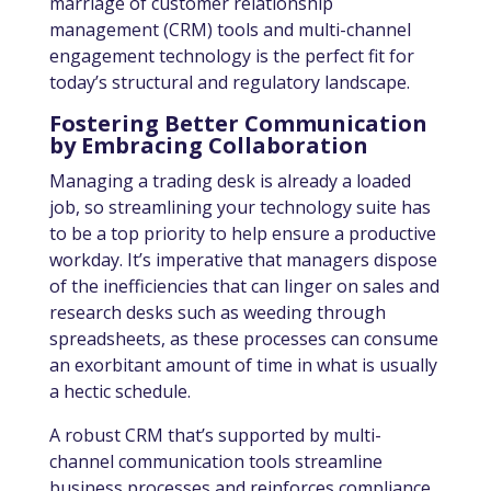
marriage of customer relationship
management (CRM) tools and multi-channel
engagement technology is the perfect fit for
today’s structural and regulatory landscape.
Fostering Better Communication
by Embracing Collaboration
Managing a trading desk is already a loaded
job, so streamlining your technology suite has
to be a top priority to help ensure a productive
workday. It’s imperative that managers dispose
of the inefficiencies that can linger on sales and
research desks such as weeding through
spreadsheets, as these processes can consume
an exorbitant amount of time in what is usually
a hectic schedule.
A robust CRM that’s supported by multi-
channel communication tools streamline
business processes and reinforces compliance