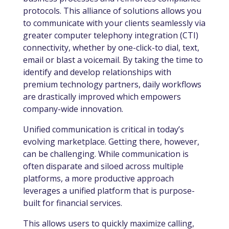
protocols. This alliance of solutions allows you
to communicate with your clients seamlessly via
greater computer telephony integration (
CTI)
connectivity, whether by one-click-to dial, text,
email or blast a voicemail. By taking the time to
identify and develop relationships with
premium technology partners, daily workflows
are drastically improved which empowers
company-wide innovation.
Unified communication is critical in today’s
evolving marketplace. Getting there, however,
can be challenging. While communication is
often disparate and siloed across multiple
platforms, a more productive approach
leverages a unified platform that is purpose-
built for financial services.
This allows users to quickly maximize calling,