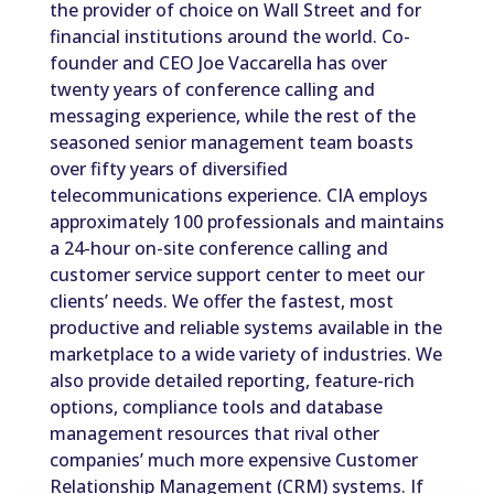
the provider of choice on Wall Street and for
financial institutions around the world. Co-
founder and CEO Joe Vaccarella has over
twenty years of conference calling and
messaging experience, while the rest of the
seasoned senior management team boasts
over fifty years of diversified
telecommunications experience. CIA employs
approximately 100 professionals and maintains
a 24-hour on-site conference calling and
customer service support center to meet our
clients’ needs. We offer the fastest, most
productive and reliable systems available in the
marketplace to a wide variety of industries. We
also provide detailed reporting, feature-rich
options, compliance tools and database
management resources that rival other
companies’ much more expensive Customer
Relationship Management (CRM) systems. If