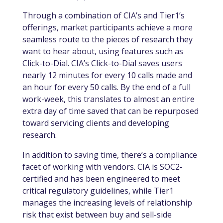
Through a combination of CIA’s and Tier1’s
offerings, market participants achieve a more
seamless route to the pieces of research they
want to hear about, using features such as
Click-to-Dial. CIA’s Click-to-Dial saves users
nearly 12 minutes for every 10 calls made and
an hour for every 50 calls. By the end of a full
work-week, this translates to almost an entire
extra day of time saved that can be repurposed
toward servicing clients and developing
research.
In addition to saving time, there’s a compliance
facet of working with vendors. CIA is SOC2-
certified and has been engineered to meet
critical regulatory guidelines, while Tier1
manages the increasing levels of relationship
risk that exist between buy and sell-side