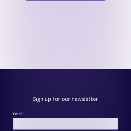
Sign up for our newsletter