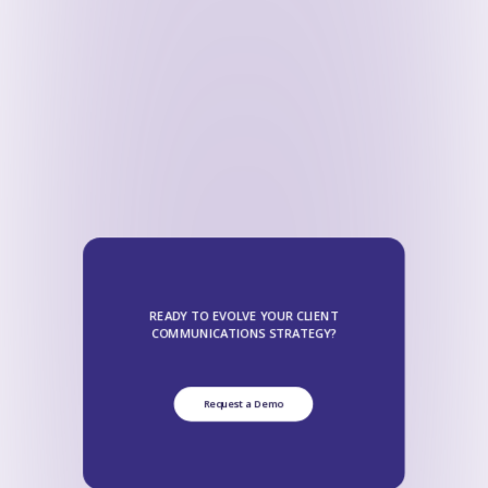
READY TO EVOLVE YOUR CLIENT
COMMUNICATIONS STRATEGY?
Request a Demo