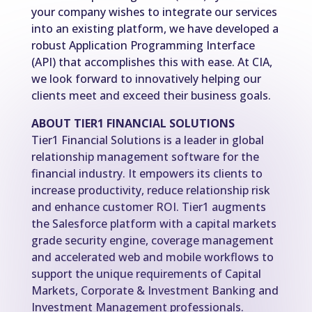
your company wishes to integrate our services
into an existing platform, we have developed a
robust Application Programming Interface
(API) that accomplishes this with ease. At CIA,
we look forward to innovatively helping our
clients meet and exceed their business goals.
ABOUT TIER1 FINANCIAL SOLUTIONS
Tier1 Financial Solutions is a leader in global
relationship management software for the
financial industry. It empowers its clients to
increase productivity, reduce relationship risk
and enhance customer ROI. Tier1 augments
the Salesforce platform with a capital markets
grade security engine, coverage management
and accelerated web and mobile workflows to
support the unique requirements of Capital
Markets, Corporate & Investment Banking and
Investment Management professionals.