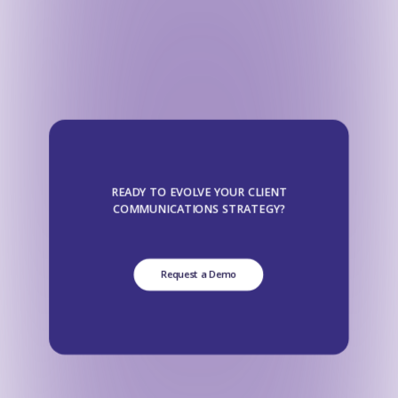
READY TO EVOLVE YOUR CLIENT
COMMUNICATIONS STRATEGY?
Request a Demo