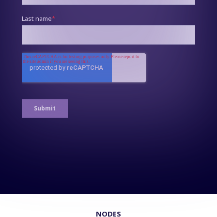
NODES