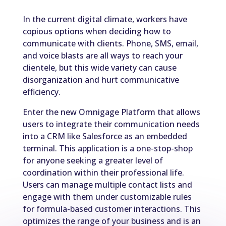
In the current digital climate, workers have
copious options when deciding how to
communicate with clients. Phone, SMS, email,
and voice blasts are all ways to reach your
clientele, but this wide variety can cause
disorganization and hurt communicative
efficiency.
Enter the new Omnigage Platform that allows
users to integrate their communication needs
into a CRM like Salesforce as an embedded
terminal. This application is a one-stop-shop
for anyone seeking a greater level of
coordination within their professional life.
Users can manage multiple contact lists and
engage with them under customizable rules
for formula-based customer interactions. This
optimizes the range of your business and is an