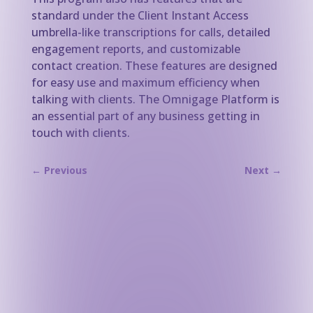
standard under the Client Instant Access
umbrella-like transcriptions for calls, detailed
engagement reports, and customizable
contact creation. These features are designed
for easy use and maximum efficiency when
talking with clients. The Omnigage Platform is
an essential part of any business getting in
touch with clients.
←
Previous
Next
→