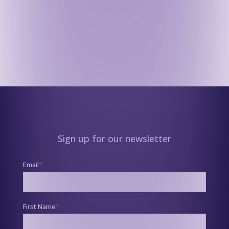
Sign up for our newsletter