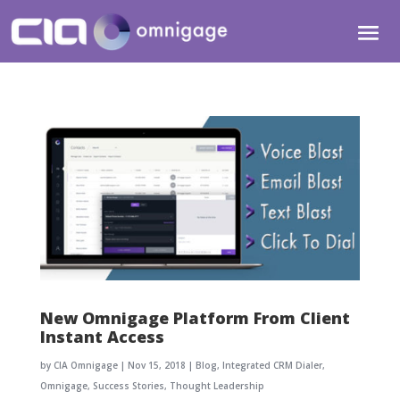
New Omnigage Platform From Client
Instant Access
by
CIA Omnigage
|
Nov 15, 2018
|
Blog
,
Integrated CRM Dialer
,
Omnigage
,
Success Stories
,
Thought Leadership