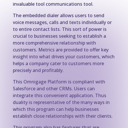
invaluable tool communications tool.
The embedded dialer allows users to send
voice messages, calls and texts individually or
to entire contact lists. This sort of power is
crucial to businesses seeking to establish a
more comprehensive relationship with
customers. Metrics are provided to offer key
insight into what drives your customers, which
helps a company cater to customers more
precisely and profitably.
This Omnigage Platform is compliant with
Salesforce and other CRMs. Users can
integrate this convenient application. Thus
duality is representative of the many ways in
which this program can help businesses
establish close relationships with their clients.
This program also has features that are