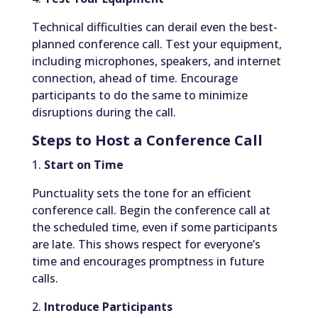
Technical difficulties can derail even the best-
planned conference call. Test your equipment,
including microphones, speakers, and internet
connection, ahead of time. Encourage
participants to do the same to minimize
disruptions during the call.
Steps to Host a Conference Call
1.
Start on Time
Punctuality sets the tone for an efficient
conference call. Begin the conference call at
the scheduled time, even if some participants
are late. This shows respect for everyone’s
time and encourages promptness in future
calls.
2.
Introduce Participants