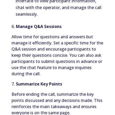
interface to view participant information,
chat with the operator, and manage the call
seamlessly.
6.
Manage Q&A Sessions
Allow time for questions and answers but
manage it efficiently. Set a specific time for the
Q&A session and encourage participants to
keep their questions concise. You can also ask
participants to submit questions in advance or
use the chat feature to manage inquiries
during the call.
7.
Summarize Key Points
Before ending the call, summarize the key
points discussed and any decisions made. This
reinforces the main takeaways and ensures
everyone is on the same page.