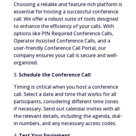
Choosing a reliable and feature-rich platform is
essential for hosting a successful conference
call. We offer a robust suite of tools designed
to enhance the efficiency of your calls. With
options like PIN Required Conference Calls,
Operator Assisted Conference Calls, and a
user-friendly Conference Call Portal, our
company ensures your call is secure and well-
organized.
3.
Schedule the Conference Call
Timing is critical when you host a conference
call. Select a date and time that works for all
participants, considering different time zones
if necessary. Send out calendar invites with all
the relevant details, including the agenda, dial-
in numbers, and any necessary access codes.
4.
Test Your Equipment