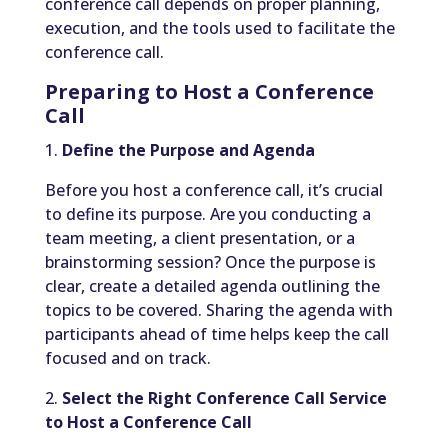
conference call depends on proper planning,
execution, and the tools used to facilitate the
conference call.
Preparing to Host a Conference
Call
1.
Define the Purpose and Agenda
Before you host a conference call, it’s crucial
to define its purpose. Are you conducting a
team meeting, a client presentation, or a
brainstorming session? Once the purpose is
clear, create a detailed agenda outlining the
topics to be covered. Sharing the agenda with
participants ahead of time helps keep the call
focused and on track.
2.
Select the Right Conference Call Service
to Host a Conference Call