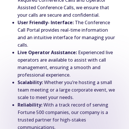
Required Conference Calls and Operator
Assisted Conference Calls, we ensure that
your calls are secure and confidential.
User Friendly- Interface:
The Conference
Call Portal provides real-time information
and an intuitive interface for managing your
calls.
Live Operator Assistance:
Experienced live
operators are available to assist with call
management, ensuring a smooth and
professional experience.
Scalability:
Whether you’re hosting a small
team meeting or a large corporate event, we
scale to meet your needs.
Reliability:
With a track record of serving
Fortune 500 companies, our company is a
trusted partner for high-stakes
communications.