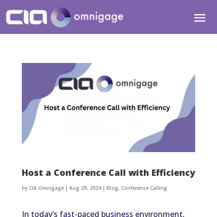
Host a Conference Call with Efficiency
by
CIA Omnigage
|
Aug 29, 2024
|
Blog
,
Conference Calling
In today’s fast-paced business environment,