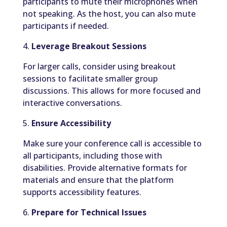
participants to mute their microphones when
not speaking. As the host, you can also mute
participants if needed.
4.
Leverage Breakout Sessions
For larger calls, consider using breakout
sessions to facilitate smaller group
discussions. This allows for more focused and
interactive conversations.
5.
Ensure Accessibility
Make sure your conference call is accessible to
all participants, including those with
disabilities. Provide alternative formats for
materials and ensure that the platform
supports accessibility features.
6.
Prepare for Technical Issues