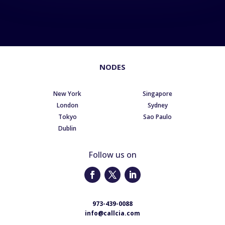
NODES
New York
Singapore
London
Sydney
Tokyo
Sao Paulo
Dublin
Follow us on
973-439-0088
info@callcia.com