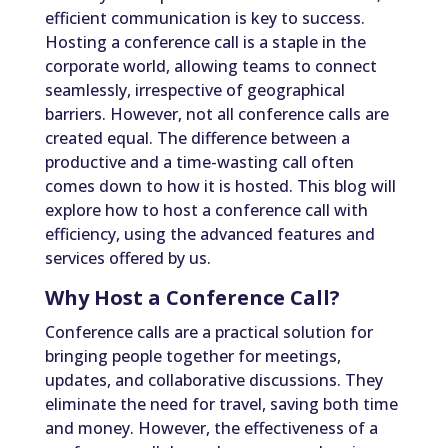
efficient communication is key to success.
Hosting a conference call is a staple in the
corporate world, allowing teams to connect
seamlessly, irrespective of geographical
barriers. However, not all conference calls are
created equal. The difference between a
productive and a time-wasting call often
comes down to how it is hosted. This blog will
explore how to host a conference call with
efficiency, using the advanced features and
services offered by us.
Why Host a Conference Call?
Conference calls are a practical solution for
bringing people together for meetings,
updates, and collaborative discussions. They
eliminate the need for travel, saving both time
and money. However, the effectiveness of a