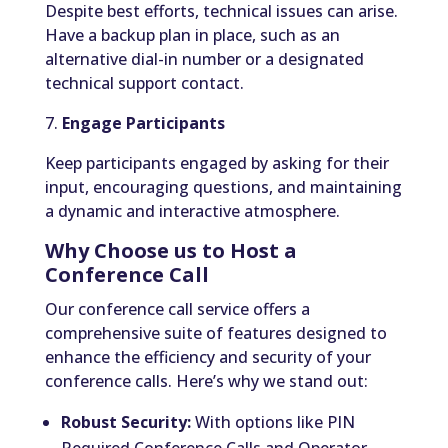
Despite best efforts, technical issues can arise.
Have a backup plan in place, such as an
alternative dial-in number or a designated
technical support contact.
7.
Engage Participants
Keep participants engaged by asking for their
input, encouraging questions, and maintaining
a dynamic and interactive atmosphere.
Why Choose us to Host a
Conference Call
Our conference call service offers a
comprehensive suite of features designed to
enhance the efficiency and security of your
conference calls. Here’s why we stand out:
Robust Security:
With options like PIN