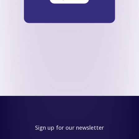
Sign up for our newsletter