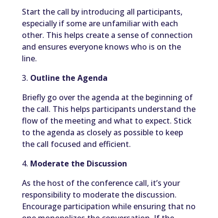
Start the call by introducing all participants,
especially if some are unfamiliar with each
other. This helps create a sense of connection
and ensures everyone knows who is on the
line.
3.
Outline the Agenda
Briefly go over the agenda at the beginning of
the call. This helps participants understand the
flow of the meeting and what to expect. Stick
to the agenda as closely as possible to keep
the call focused and efficient.
4.
Moderate the Discussion
As the host of the conference call, it’s your
responsibility to moderate the discussion.
Encourage participation while ensuring that no