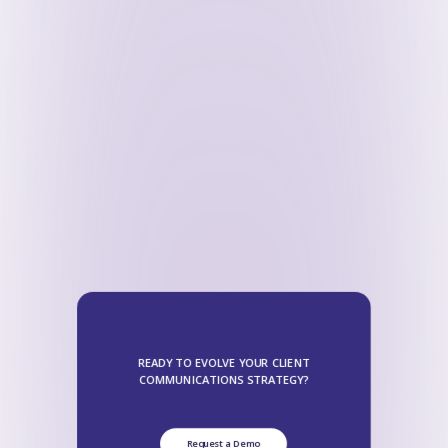
READY TO EVOLVE YOUR CLIENT
COMMUNICATIONS STRATEGY?
Request a Demo