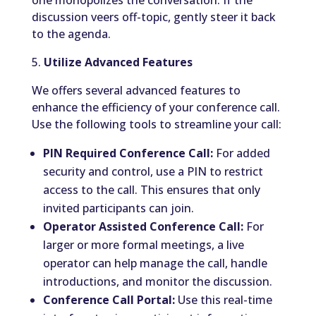
one monopolizes the conversation. If the
discussion veers off-topic, gently steer it back
to the agenda.
5.
Utilize Advanced Features
We offers several advanced features to
enhance the efficiency of your conference call.
Use the following tools to streamline your call:
PIN Required Conference Call:
For added
security and control, use a PIN to restrict
access to the call. This ensures that only
invited participants can join.
Operator Assisted Conference Call:
For
larger or more formal meetings, a live
operator can help manage the call, handle
introductions, and monitor the discussion.
Conference Call Portal:
Use this real-time