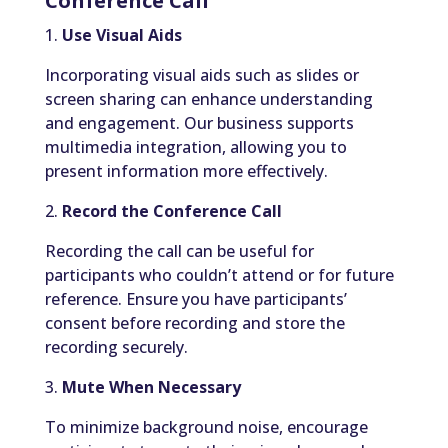
Conference Call
1.
Use Visual Aids
Incorporating visual aids such as slides or
screen sharing can enhance understanding
and engagement. Our business supports
multimedia integration, allowing you to
present information more effectively.
2.
Record the Conference Call
Recording the call can be useful for
participants who couldn’t attend or for future
reference. Ensure you have participants’
consent before recording and store the
recording securely.
3.
Mute When Necessary
To minimize background noise, encourage