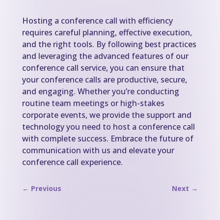
Hosting a conference call with efficiency
requires careful planning, effective execution,
and the right tools. By following best practices
and leveraging the advanced features of our
conference call service, you can ensure that
your conference calls are productive, secure,
and engaging. Whether you’re conducting
routine team meetings or high-stakes
corporate events, we provide the support and
technology you need to host a conference call
with complete success. Embrace the future of
communication with us and elevate your
conference call experience.
←
Previous
Next
→