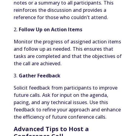
notes or a summary to all participants. This
reinforces the discussion and provides a
reference for those who couldn’t attend.
2.
Follow Up on Action Items
Monitor the progress of assigned action items
and follow up as needed. This ensures that
tasks are completed and that the objectives of
the call are achieved.
3.
Gather Feedback
Solicit feedback from participants to improve
future calls. Ask for input on the agenda,
pacing, and any technical issues. Use this
feedback to refine your approach and enhance
the efficiency of future conference calls.
Advanced Tips to Host a