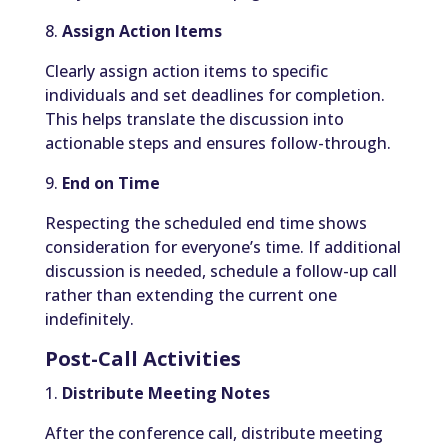
8.
Assign Action Items
Clearly assign action items to specific
individuals and set deadlines for completion.
This helps translate the discussion into
actionable steps and ensures follow-through.
9.
End on Time
Respecting the scheduled end time shows
consideration for everyone’s time. If additional
discussion is needed, schedule a follow-up call
rather than extending the current one
indefinitely.
Post-Call Activities
1.
Distribute Meeting Notes
After the conference call, distribute meeting