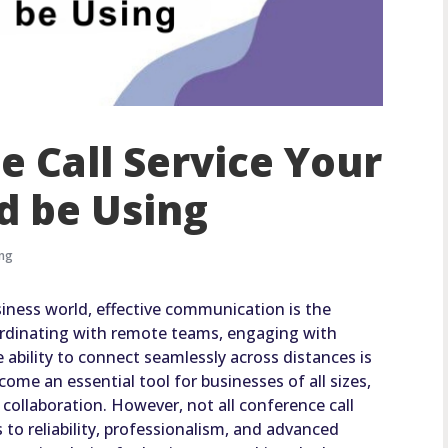
e Call Service Your
d be Using
ing
siness world, effective communication is the
rdinating with remote teams, engaging with
e ability to connect seamlessly across distances is
ome an essential tool for businesses of all sizes,
collaboration. However, not all conference call
 to reliability, professionalism, and advanced