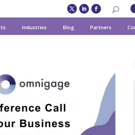
cts
Industries
Blog
Partners
Co