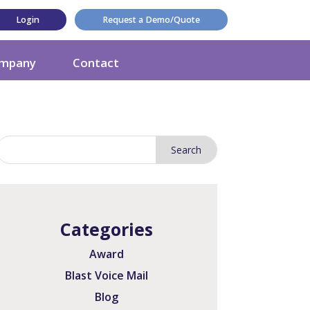
Login
Request a Demo/Quote
mpany
Contact
Categories
Award
Blast Voice Mail
Blog