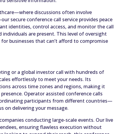
ard sensitive information.
ealthcare—where discussions often involve
y—our secure conference call service provides peace
pant identities, control access, and monitor the call
d individuals are present. This level of oversight
e for businesses that can’t afford to compromise
ing or a global investor call with hundreds of
cales effortlessly to meet your needs. Its
ions across time zones and regions, making it
l presence. Operator assisted conference calls
oordinating participants from different countries—
us on delivering your message.
or companies conducting large-scale events. Our live
tendees, ensuring flawless execution without