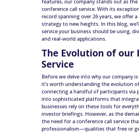
features, our company stands out as the 
conference call service. With its exceptio
record spanning over 26 years, we offer 
strategy to new heights. In this blog, we’
service your business should be using, di
and real-world applications.
The Evolution of our 
Service
Before we delve into why our company is t
it’s worth understanding the evolution of
connecting a handful of participants via
into sophisticated platforms that integra
businesses rely on these tools for every
investor briefings. However, as the dema
the need for a conference call service that 
professionalism—qualities that free or ge