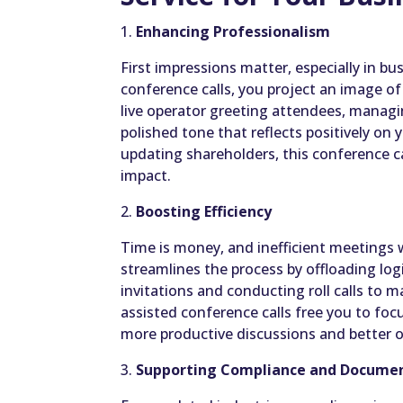
1.
Enhancing Professionalism
First impressions matter, especially in b
conference calls, you project an image of
live operator greeting attendees, managin
polished tone that reflects positively on 
updating shareholders, this conference ca
impact.
2.
Boosting Efficiency
Time is money, and inefficient meetings 
streamlines the process by offloading log
invitations and conducting roll calls to 
assisted conference calls free you to foc
more productive discussions and better 
3.
Supporting Compliance and Docume