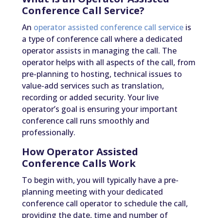
Conference Call Service?
An
operator assisted conference call service
is
a type of conference call where a dedicated
operator assists in managing the call. The
operator helps with all aspects of the call, from
pre-planning to hosting, technical issues to
value-add services such as translation,
recording or added security. Your live
operator’s goal is ensuring your important
conference call runs smoothly and
professionally.
How Operator Assisted
Conference Calls Work
To begin with, you will typically have a pre-
planning meeting with your dedicated
conference call operator to schedule the call,
providing the date, time and number of