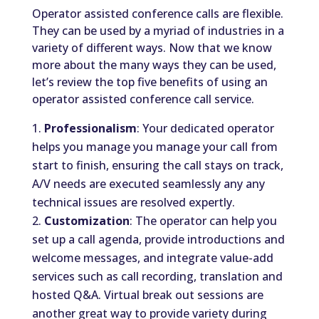
Operator assisted conference calls are flexible.
They can be used by a myriad of industries in a
variety of different ways. Now that we know
more about the many ways they can be used,
let’s review the top five benefits of using an
operator assisted conference call service.
Professionalism
: Your dedicated operator
helps you manage you manage your call from
start to finish, ensuring the call stays on track,
A/V needs are executed seamlessly any any
technical issues are resolved expertly.
Customization
: The operator can help you
set up a call agenda, provide introductions and
welcome messages, and integrate value-add
services such as call recording, translation and
hosted Q&A. Virtual break out sessions are
another great way to provide variety during