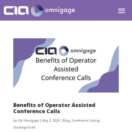
Benefits of Operator Assisted
Conference Calls
by
CIA Omnigage
|
May 2, 2023
|
Blog
,
Conference Calling
,
Uncategorized