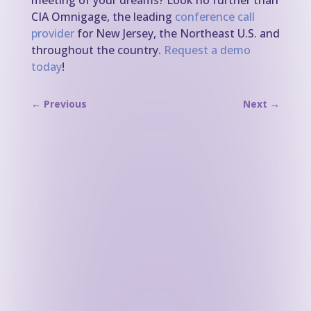
meeting of your dreams? Look no further than
CIA Omnigage, the leading
conference call
provider
for New Jersey, the Northeast U.S. and
throughout the country.
Request a demo
today
!
←
Previous
Next
→