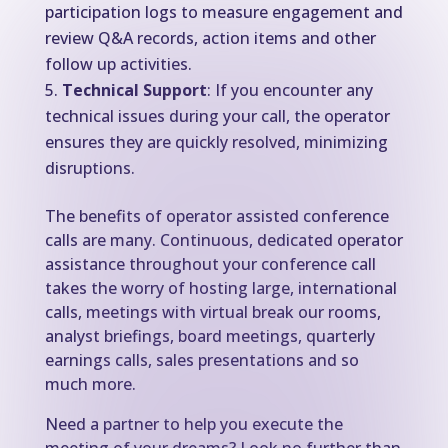
participation logs to measure engagement and
review Q&A records, action items and other
follow up activities.
Technical Support
: If you encounter any
technical issues during your call, the operator
ensures they are quickly resolved, minimizing
disruptions.
The benefits of operator assisted conference
calls are many. Continuous, dedicated operator
assistance throughout your conference call
takes the worry of hosting large, international
calls, meetings with virtual break our rooms,
analyst briefings, board meetings, quarterly
earnings calls, sales presentations and so
much more.
Need a partner to help you execute the