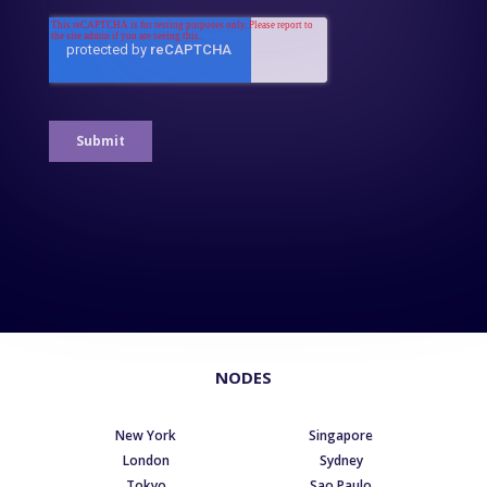
NODES
New York
Singapore
London
Sydney
Tokyo
Sao Paulo