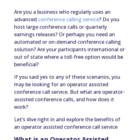
Are you a business who regularly uses an
advanced
conference calling service
? Do you
host large conference calls or quarterly
earnings releases? Or perhaps you need an
automated or on-demand conference calling
solution? Are your participants international or
out of state where a toll-free option would be
beneficial?
If you said yes to any of these scenarios, you
may be looking for an operator assisted
conference call service. But what are operator-
assisted conference calls, and how does it
work?
Let’s dive right in and explore the benefits of
an operator assisted conference call service
What is an Operator Assisted