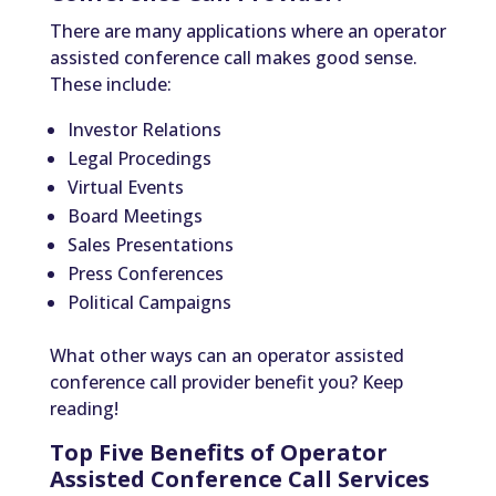
There are many applications where an operator
assisted conference call makes good sense.
These include:
Investor Relations
Legal Procedings
Virtual Events
Board Meetings
Sales Presentations
Press Conferences
Political Campaigns
What other ways can an operator assisted
conference call provider benefit you? Keep
reading!
Top Five Benefits of Operator
Assisted Conference Call Services