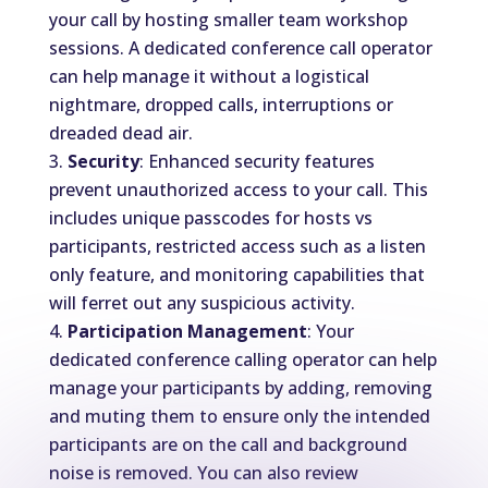
your call by hosting smaller team workshop
sessions. A dedicated conference call operator
can help manage it without a logistical
nightmare, dropped calls, interruptions or
dreaded dead air.
Security
: Enhanced security features
prevent unauthorized access to your call. This
includes unique passcodes for hosts vs
participants, restricted access such as a listen
only feature, and monitoring capabilities that
will ferret out any suspicious activity.
Participation Management
: Your
dedicated conference calling operator can help
manage your participants by adding, removing
and muting them to ensure only the intended
participants are on the call and background
noise is removed. You can also review