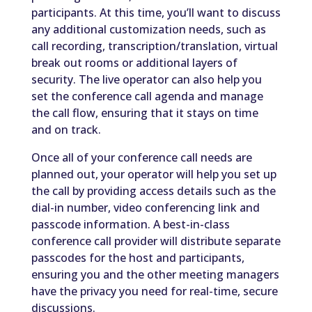
participants. At this time, you’ll want to discuss
any additional customization needs, such as
call recording, transcription/translation, virtual
break out rooms or additional layers of
security. The live operator can also help you
set the conference call agenda and manage
the call flow, ensuring that it stays on time
and on track.
Once all of your conference call needs are
planned out, your operator will help you set up
the call by providing access details such as the
dial-in number, video conferencing link and
passcode information. A best-in-class
conference call provider will distribute separate
passcodes for the host and participants,
ensuring you and the other meeting managers
have the privacy you need for real-time, secure
discussions.