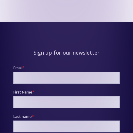
Sign up for our newsletter