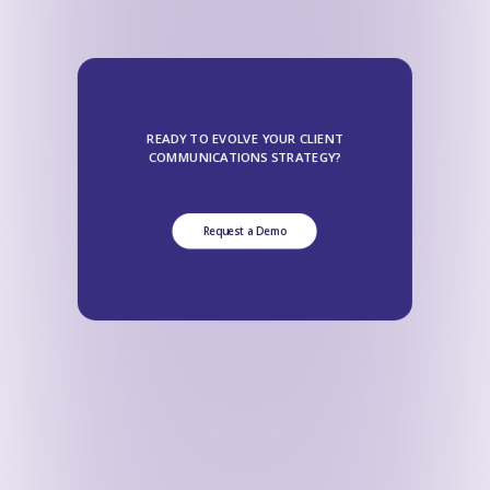
READY TO EVOLVE YOUR CLIENT
COMMUNICATIONS STRATEGY?
Request a Demo