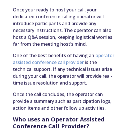
Once your ready to host your call, your
dedicated conference calling operator will
introduce participants and provide any
necessary instructions. The operator can also
host a Q&A session, keeping logistical worries
far from the meeting host’s mind.
One of the best benefits of having an
operator
assisted conference call provider
is the
technical support. If any technical issues arise
during your call, the operator will provide real-
time issue resolution and support.
Once the call concludes, the operator can
provide a summary such as participation logs,
action items and other follow up activities.
Who uses an Operator Assisted
Conference Call Provider?