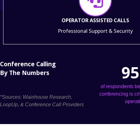
OPERATOR ASSISTED CALLS
Professional Support & Security
Conference Calling
95
By The Numbers
of respondents be
conferencing is cri
*Sources: Wainhouse Research,
operat
LoopUp, & Conference Call Providers