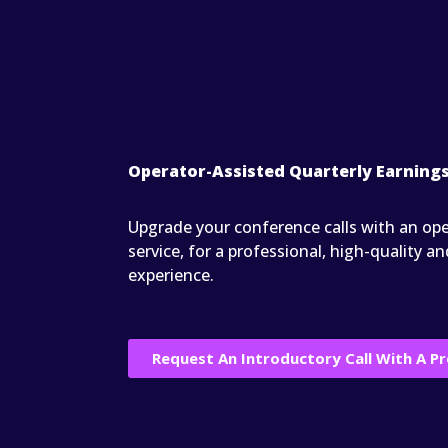
Operator-Assisted Quarterly Earnings
Upgrade your conference calls with an ope
service, for a professional, high-quality
experience.
Request An Introductory Call With A Pr